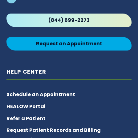
(844) 699-2273
Request an Appointment
HELP CENTER
Schedule an Appointment
HEALOW Portal
Refer a Patient
Request Patient Records and Billing