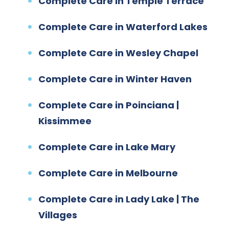
Complete Care in Temple Terrace
Complete Care in Waterford Lakes
Complete Care in Wesley Chapel
Complete Care in Winter Haven
Complete Care in Poinciana |
Kissimmee
Complete Care in Lake Mary
Complete Care in Melbourne
Complete Care in Lady Lake | The
Villages