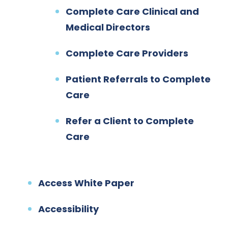
Complete Care Clinical and
Medical Directors
Complete Care Providers
Patient Referrals to Complete
Care
Refer a Client to Complete
Care
Access White Paper
Accessibility