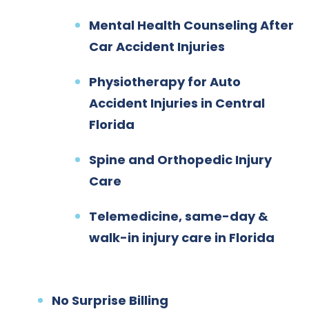
Mental Health Counseling After
Car Accident Injuries
Physiotherapy for Auto
Accident Injuries in Central
Florida
Spine and Orthopedic Injury
Care
Telemedicine, same-day &
walk-in injury care in Florida
No Surprise Billing