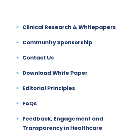
Clinical Research & Whitepapers
Community Sponsorship
Contact Us
Download White Paper
Editorial Principles
FAQs
Feedback, Engagement and
Transparency in Healthcare