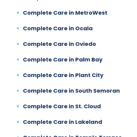
Complete Care in MetroWest
Complete Care in Ocala
Complete Care in Oviedo
Complete Care in Palm Bay
Complete Care in Plant City
Complete Care in South Semoran
Complete Care in St. Cloud
Complete Care in Lakeland