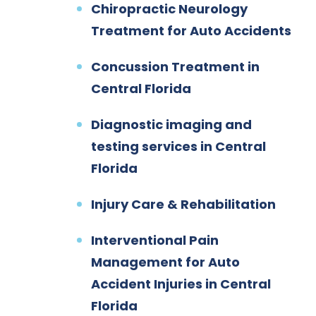
Chiropractic Neurology
Treatment for Auto Accidents
Concussion Treatment in
Central Florida
Diagnostic imaging and
testing services in Central
Florida
Injury Care & Rehabilitation
Interventional Pain
Management for Auto
Accident Injuries in Central
Florida