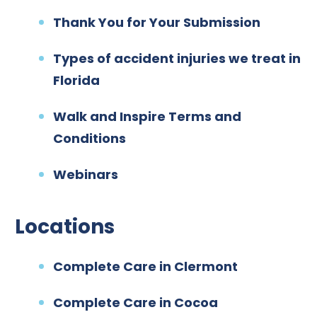
Thank You for Your Submission
Types of accident injuries we treat in
Florida
Walk and Inspire Terms and
Conditions
Webinars
Locations
Complete Care in Clermont
Complete Care in Cocoa