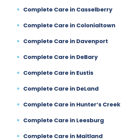
Complete Care in Casselberry
Complete Care in Colonialtown
Complete Care in Davenport
Complete Care in DeBary
Complete Care in Eustis
Complete Care in DeLand
Complete Care in Hunter’s Creek
Complete Care in Leesburg
Complete Care in Maitland