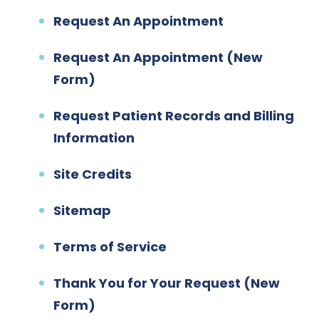
Request An Appointment
Request An Appointment (New
Form)
Request Patient Records and Billing
Information
Site Credits
Sitemap
Terms of Service
Thank You for Your Request (New
Form)