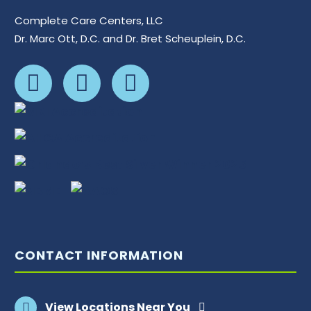
Complete Care Centers, LLC
Dr. Marc Ott, D.C. and Dr. Bret Scheuplein, D.C.
CONTACT INFORMATION
View Locations Near You