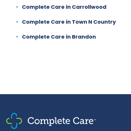
Complete Care in Carrollwood
Complete Care in Town N Country
Complete Care in Brandon