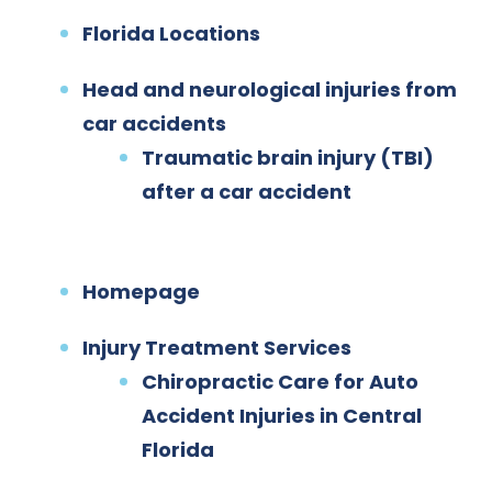
Florida Locations
Head and neurological injuries from
car accidents
Traumatic brain injury (TBI)
after a car accident
Homepage
Injury Treatment Services
Chiropractic Care for Auto
Accident Injuries in Central
Florida