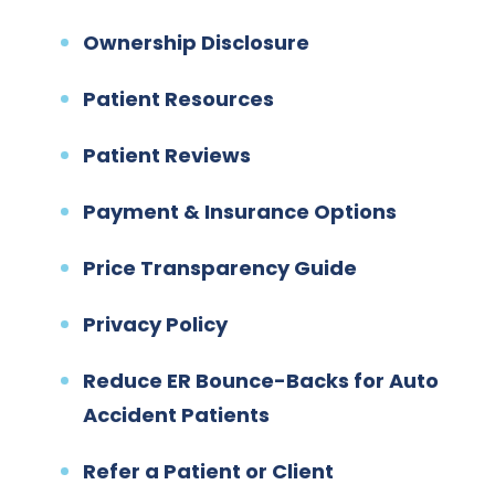
Ownership Disclosure
Patient Resources
Patient Reviews
Payment & Insurance Options
Price Transparency Guide
Privacy Policy
Reduce ER Bounce-Backs for Auto
Accident Patients
Refer a Patient or Client