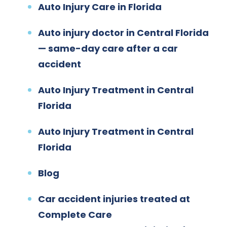
Auto Injury Care in Florida
Auto injury doctor in Central Florida
— same-day care after a car
accident
Auto Injury Treatment in Central
Florida
Auto Injury Treatment in Central
Florida
Blog
Car accident injuries treated at
Complete Care