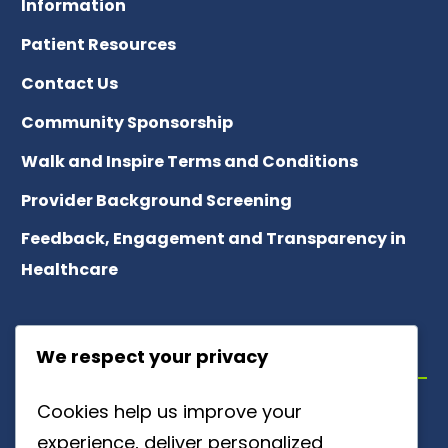
Information
Patient Resources
Contact Us
Community Sponsorship
Walk and Inspire Terms and Conditions
Provider Background Screening
Feedback, Engagement and Transparency in
Healthcare
ABOUT US
We respect your privacy
Cookies help us improve your
Meet Our Team
experience, deliver personalized