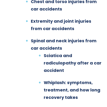
Chest and torso injuries from
car accidents
Extremity and joint injuries
from car accidents
Spinal and neck injuries from
car accidents
Sciatica and
radiculopathy after a car
accident
Whiplash: symptoms,
treatment, and how long
recovery takes