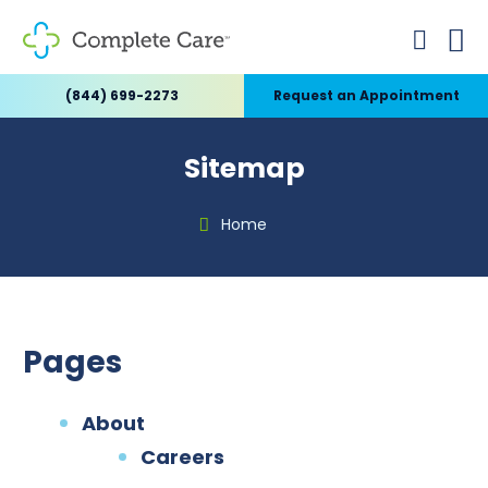
(844) 699-2273
Request an Appointment
Sitemap
Home
Pages
About
Careers