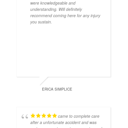
were knowledgeable and
understanding. Will definitely
recommend coming here for any injury
you sustain.
ERICA SIMPLICE
came to complete care
after a unfortunate accident and was