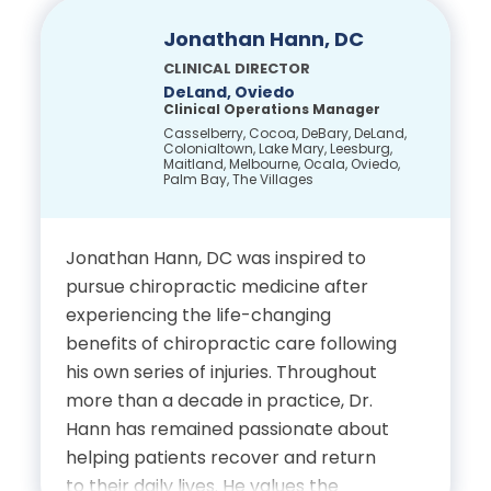
Park. In addition to her leadership role
at Complete Care, she practices
Jonathan Hann, DC
family medicine with HCA Lake Mary
CLINICAL DIRECTOR
Family Physicians and serves as an
DeLand, Oviedo
Clinical Operations Manager
Associate Professor at Florida State
Casselberry, Cocoa, DeBary, DeLand,
University College of Medicine.
Colonialtown, Lake Mary, Leesburg,
Maitland, Melbourne, Ocala, Oviedo,
Originally from Ukraine, Dr. Clayton
Palm Bay, The Villages
now calls Central Florida home, where
she enjoys spending time with her
Jonathan Hann, DC was inspired to
husband, two children, and their dogs,
pursue chiropractic medicine after
as well as traveling, trying new
experiencing the life-changing
cuisines and enjoying the Florida
benefits of chiropractic care following
sunshine.
his own series of injuries. Throughout
Education
more than a decade in practice, Dr.
Hann has remained passionate about
helping patients recover and return
Bachelor of Science in Food
to their daily lives. He values the