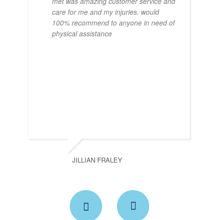
met was amazing customer service and
care for me and my injuries. would
100% recommend to anyone in need of
physical assistance
JILLIAN FRALEY