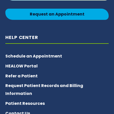
Request an Appointment
HELP CENTER
Schedule an Appointment
HEALOW Portal
Refer a Patient
Request Patient Records and Billing
Information
Patient Resources
Contact Us