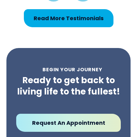
Read More Testimonials
BEGIN YOUR JOURNEY
Ready to get back to
living life to the fullest!
Request An Appointment