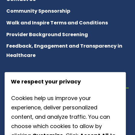
Community Sponsorship
Walk and Inspire Terms and Conditions
Provider Background Screening
Feedback, Engagement and Transparency in
Healthcare
ABOUT US
We respect your privacy
Cookies help us improve your
Meet Our Team
experience, deliver personalized
About Patient Referrals
content, and analyze traffic. You can
choose which cookies to allow by
Careers