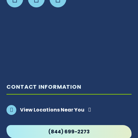
CONTACT INFORMATION
View Locations Near You
(844) 699-2273