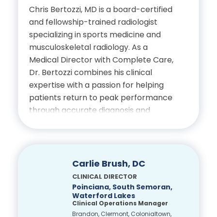
Chris Bertozzi, MD is a board-certified
Education
and fellowship-trained radiologist
specializing in sports medicine and
Bachelor of Science in
musculoskeletal radiology. As a
Biology, University of North
Medical Director with Complete Care,
Florida
Dr. Bertozzi combines his clinical
expertise with a passion for helping
Doctor of Chiropractic,
patients return to peak performance
Palmer College of
through accurate diagnosis and
Chiropractic Florida
collaborative care.
Dr. Bertozzi serves as a radiology
Certifications
consultant for the Tampa Bay Rays,
Carlie Brush, DC
Tampa Bay Buccaneers and Tampa
CLINICAL DIRECTOR
Licensed Chiropractic
Bay Rowdies, bringing elite-level
Poinciana, South Semoran,
Physician, State of Florida
Waterford Lakes
experience in sports-related imaging
Clinical Operations Manager
and injury management. His approach
Brandon, Clermont, Colonialtown,