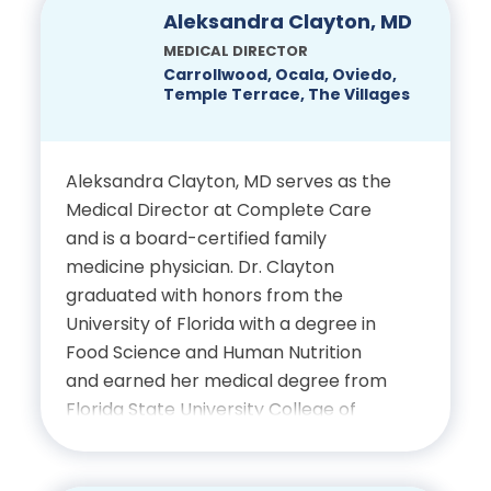
Musculoskeletal Radiology,
Education
Aleksandra Clayton, MD
University of Virginia Health
MEDICAL DIRECTOR
Bachelor’s Degree in Health
Sciences Center
Carrollwood, Ocala, Oviedo,
Temple Terrace, The Villages
Sciences, Palmer College of
Chiropractic
Certifications
Aleksandra Clayton, MD serves as the
Doctor of Chiropractic,
Board-Certified Radiologist
Medical Director at Complete Care
Palmer College of
and is a board-certified family
Chiropractic
medicine physician. Dr. Clayton
graduated with honors from the
University of Florida with a degree in
Certifications
Food Science and Human Nutrition
and earned her medical degree from
Licensed Chiropractic
Florida State University College of
Physician, State of Florida
Medicine. She completed her
residency at Florida Hospital in Winter