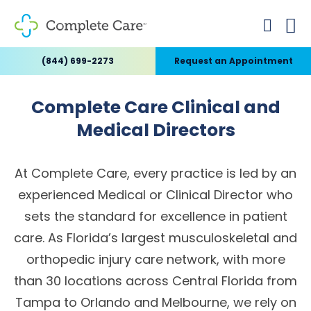
(844) 699-2273
Request an Appointment
Complete Care Clinical and
Medical Directors
At Complete Care, every practice is led by an
experienced Medical or Clinical Director who
sets the standard for excellence in patient
care. As Florida’s largest musculoskeletal and
orthopedic injury care network, with more
than 30 locations across Central Florida from
Tampa to Orlando and Melbourne, we rely on