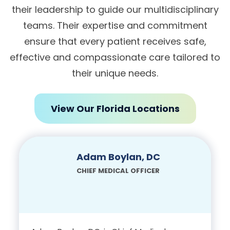
their leadership to guide our multidisciplinary
teams. Their expertise and commitment
ensure that every patient receives safe,
effective and compassionate care tailored to
their unique needs.
View Our Florida Locations
Adam Boylan, DC
CHIEF MEDICAL OFFICER