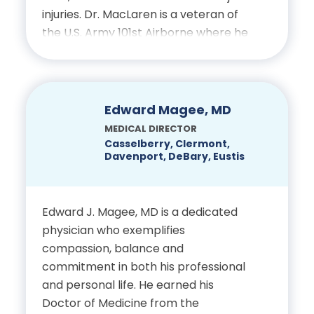
injuries. Dr. MacLaren is a veteran of
the U.S. Army 101st Airborne where he
Certifications
was Chief of Orthopedics and
received the Combat Medical Badge
Licensed Chiropractic
for his remarkable work. His extensive
Physician, State of Florida
medical studies included fellowships in
Edward Magee, MD
arthroscopy, sports medicine and
National Board of
MEDICAL DIRECTOR
knee reconstruction. He has been
Casselberry, Clermont,
Chiropractic Examiners,
Davenport, DeBary, Eustis
helping patients at Complete Care
Physiotherapy
Spine & Orthopedics to relieve pain
and maximize function, through non-
Edward J. Magee, MD is a dedicated
operative techniques as well as
physician who exemplifies
through surgical correction.
compassion, balance and
commitment in both his professional
Education:
and personal life. He earned his
Doctor of Medicine from the
Bachelor of Science Cum Laude