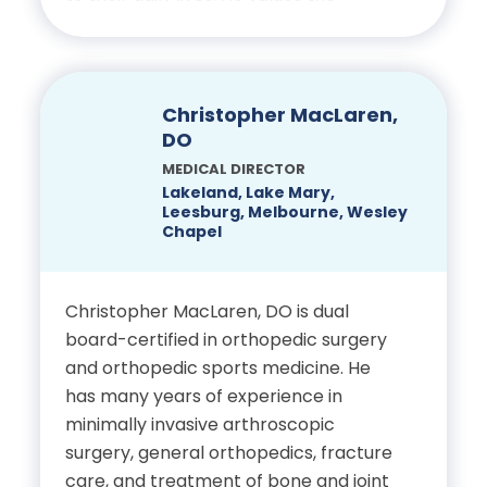
Science and Human
opportunity to build meaningful
Nutrition, University of
relationships with his patients and to
Florida
see their progress firsthand. Outside
of work, he enjoys spending time with
Christopher MacLaren,
Doctor of Medicine, Florida
his family, participating in his local
DO
State University College of
church and freshwater fishing.
MEDICAL DIRECTOR
Medicine
Lakeland, Lake Mary,
Leesburg, Melbourne, Wesley
Education
Chapel
Residency in Family
Bachelor of Science,
Medicine, Florida Hospital
Psychology, University of
Christopher MacLaren, DO is dual
Winter Park
board-certified in orthopedic surgery
Central Florida
and orthopedic sports medicine. He
Certifications
has many years of experience in
Doctor of Chiropractic,
minimally invasive arthroscopic
Palmer College of
Board Certified in Family
surgery, general orthopedics, fracture
Chiropractic
Medicine
care, and treatment of bone and joint