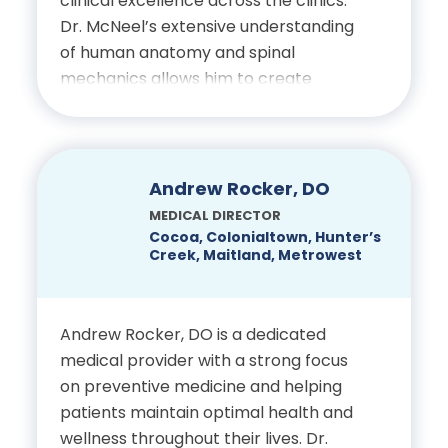
clinical excellence across the clinics.
fulfilling life.
Orthopedic Surgery Residency,
Dr. McNeel’s extensive understanding
earning Chief Resident Award,
of human anatomy and spinal
Education
Oklahoma State University
mechanics allows him to create
Health Science Center Tulsa
thorough evaluations and treatment
Bachelor of Science in
plans that help patients return to
Regional Medical Center
Biology, Florida State
daily activities with improved mobility
University
and less discomfort. He is dedicated
Arthroscopy and Sports
Andrew Rocker, DO
to delivering attentive, individualized
Medicine Fellowship, University
MEDICAL DIRECTOR
Doctor of Medicine,
care that supports every stage of
Cocoa, Colonialtown, Hunter’s
of Texas
University of Florida
Creek, Maitland, Metrowest
recovery.
Arthroscopy and Sports
Education
Medicine Fellowship, Reynolds
Andrew Rocker, DO is a dedicated
medical provider with a strong focus
Bachelor of Science in
Army Medical Center
on preventive medicine and helping
Biology, University of
patients maintain optimal health and
Pittsburgh
Certifications:
wellness throughout their lives. Dr.