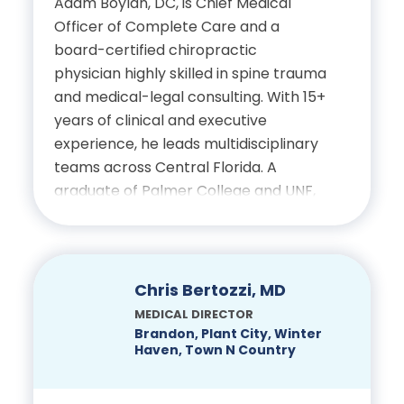
Adam Boylan, DC, is Chief Medical
Officer of Complete Care and a
board-certified chiropractic
physician highly skilled in spine trauma
and medical-legal consulting. With 15+
years of clinical and executive
experience, he leads multidisciplinary
teams across Central Florida. A
graduate of Palmer College and UNF,
he holds advanced certifications in
spinal biomechanics, trauma
pathology and MRI interpretation.
Renowned for his diagnostic precision
Chris Bertozzi, MD
and ethical leadership, Dr. Boylan
MEDICAL DIRECTOR
advances integrative care, clinician
Brandon, Plant City, Winter
Haven, Town N Country
mentorship and forensic reporting in
spine-related injuries.