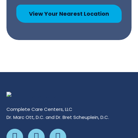
View Your Nearest Location
Complete Care Centers, LLC
Dr. Marc Ott, D.C. and Dr. Bret Scheuplein, D.C.