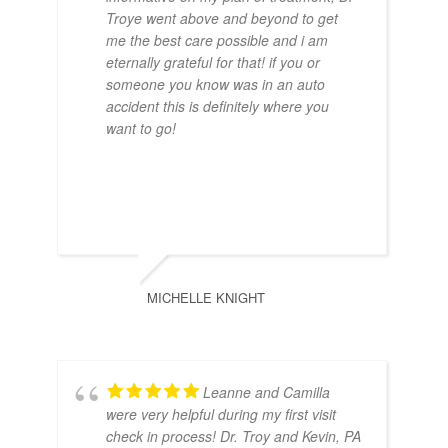
Central Florida
Troye went above and beyond to get
President of American
me the best care possible and i am
Osteopathic Society of
eternally grateful for that! if you or
Doctor of Osteopathic
someone you know was in an auto
Orthopedic Sports Medicine
Medicine, Lake Erie College
accident this is definitely where you
want to go!
of Osteopathic Medicine
Certifications
Board Certified in Family
Medicine
MICHELLE KNIGHT
Leanne and Camilla
were very helpful during my first visit
check in process! Dr. Troy and Kevin, PA