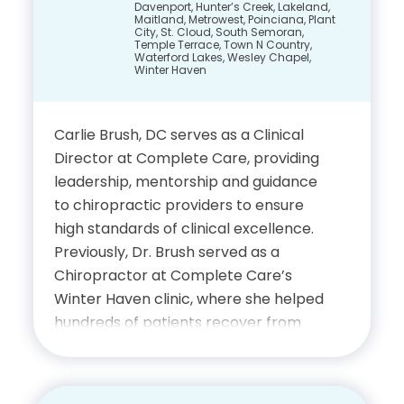
Davenport, Hunter’s Creek, Lakeland,
integrates advanced imaging
Maitland, Metrowest, Poinciana, Plant
techniques with a deep understanding
City, St. Cloud, South Semoran,
Temple Terrace, Town N Country,
of biomechanics and musculoskeletal
Waterford Lakes, Wesley Chapel,
Winter Haven
health to provide precise and
effective patient care.
Carlie Brush, DC serves as a Clinical
Education
Director at Complete Care, providing
leadership, mentorship and guidance
Undergraduate Studies,
to chiropractic providers to ensure
Vanderbilt University
high standards of clinical excellence.
Previously, Dr. Brush served as a
Doctor of Medicine,
Chiropractor at Complete Care’s
University of South Florida
Winter Haven clinic, where she helped
hundreds of patients recover from
College of Medicine
auto accident injuries through
attentive and compassionate care.
Fellowship in