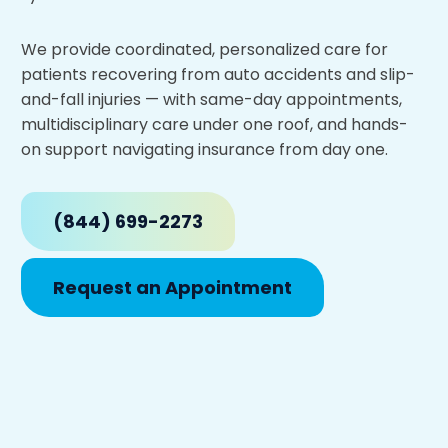
We provide coordinated, personalized care for
patients recovering from auto accidents and slip-
and-fall injuries — with same-day appointments,
multidisciplinary care under one roof, and hands-
on support navigating insurance from day one.
(844) 699-2273
Request an Appointment