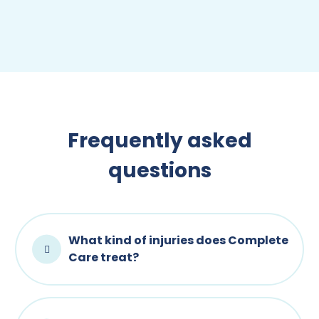
Frequently asked
questions
What kind of injuries does Complete
Care treat?