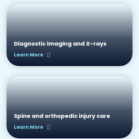
Diagnostic imaging and X-rays
Learn More
Spine and orthopedic injury care
Learn More