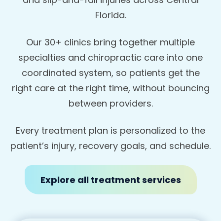
Florida.
Our 30+ clinics bring together multiple
specialties and chiropractic care into one
coordinated system, so patients get the
right care at the right time, without bouncing
between providers.
Every treatment plan is personalized to the
patient’s injury, recovery goals, and schedule.
Explore all treatment services