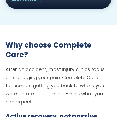
Why choose Complete
Care?
After an accident, most injury clinics focus
on managing your pain. Complete Care
focuses on getting you back to where you
were before it happened. Here’s what you
can expect:
Active recovery, not passive