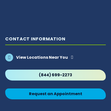
CONTACT INFORMATION
View Locations Near You
(844) 699-2273
Request an Appointment