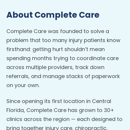
About Complete Care
Complete Care was founded to solve a
problem that too many injury patients know
firsthand: getting hurt shouldn’t mean
spending months trying to coordinate care
across multiple providers, track down
referrals, and manage stacks of paperwork
on your own.
Since opening its first location in Central
Florida, Complete Care has grown to 30+
clinics across the region — each designed to
bring together injury care, chiropractic,