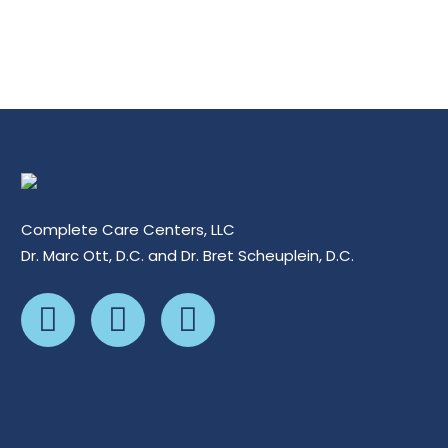
Complete Care Centers, LLC
Dr. Marc Ott, D.C. and Dr. Bret Scheuplein, D.C.