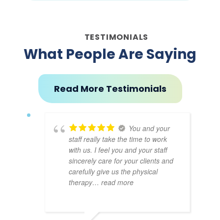
TESTIMONIALS
What People Are Saying
Read More Testimonials
You and your
staff really take the time to work
with us. I feel you and your staff
sincerely care for your clients and
carefully give us the physical
therapy
… read more