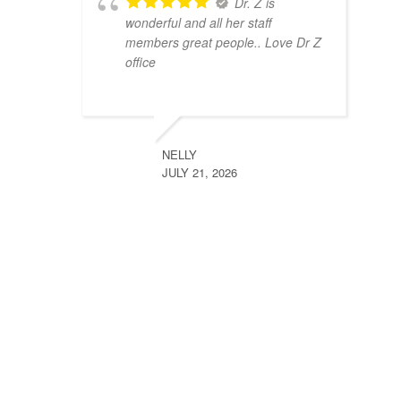
Dr. Z is
wonderful and all her staff
members great people.. Love Dr Z
office
NELLY
JULY 21, 2026