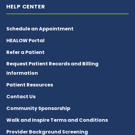
HELP CENTER
Schedule an Appointment
HEALOW Portal
Refer a Patient
Request Patient Records and Billing
Information
Patient Resources
Contact Us
Community Sponsorship
Walk and Inspire Terms and Conditions
Provider Background Screening