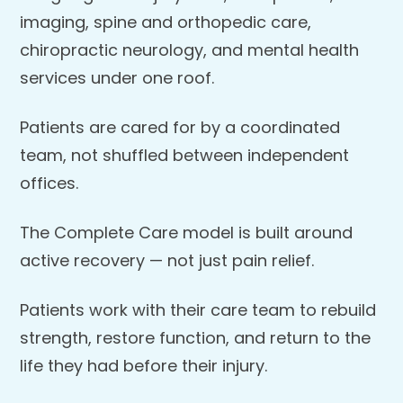
imaging, spine and orthopedic care,
chiropractic neurology, and mental health
services under one roof.
Patients are cared for by a coordinated
team, not shuffled between independent
offices.
The Complete Care model is built around
active recovery — not just pain relief.
Patients work with their care team to rebuild
strength, restore function, and return to the
life they had before their injury.