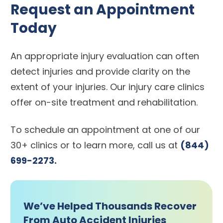
Request an Appointment
Today
An appropriate injury evaluation can often
detect injuries and provide clarity on the
extent of your injuries. Our injury care clinics
offer on-site treatment and rehabilitation.
To schedule an appointment at one of our
30+ clinics or to learn more, call us at
(844)
699-2273.
We’ve Helped Thousands Recover
From Auto Accident Injuries