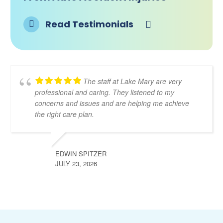
Read Testimonials
The staff at Lake Mary are very
professional and caring. They listened to my
concerns and issues and are helping me achieve
the right care plan.
EDWIN SPITZER
JULY 23, 2026