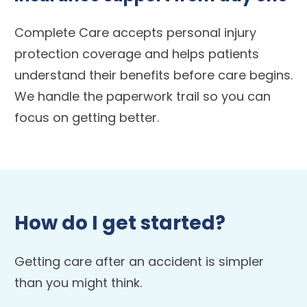
Complete Care accepts personal injury
protection coverage and helps patients
understand their benefits before care begins.
We handle the paperwork trail so you can
focus on getting better.
How do I get started?
Getting care after an accident is simpler
than you might think.