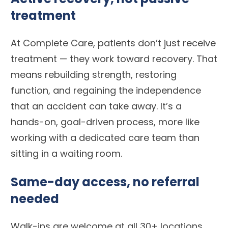
treatment
At Complete Care, patients don’t just receive
treatment — they work toward recovery. That
means rebuilding strength, restoring
function, and regaining the independence
that an accident can take away. It’s a
hands-on, goal-driven process, more like
working with a dedicated care team than
sitting in a waiting room.
Same-day access, no referral
needed
Walk-ins are welcome at all 30+ locations.