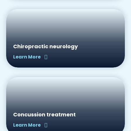
Chiropractic neurology
Learn More
Concussion treatment
Learn More