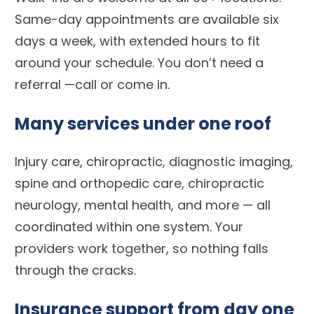
Same-day appointments are available six
days a week, with extended hours to fit
around your schedule. You don’t need a
referral —call or come in.
Many services under one roof
Injury care, chiropractic, diagnostic imaging,
spine and orthopedic care, chiropractic
neurology, mental health, and more — all
coordinated within one system. Your
providers work together, so nothing falls
through the cracks.
Insurance support from day one