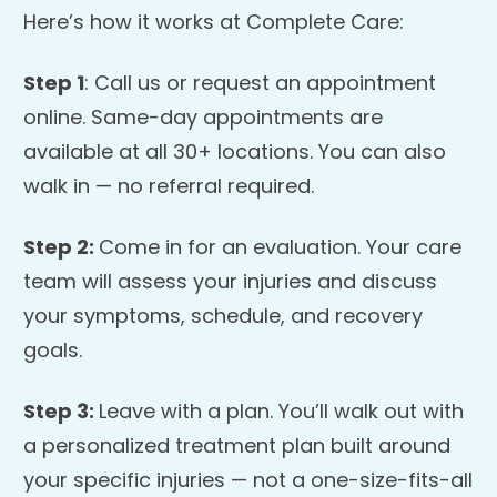
Here’s how it works at Complete Care:
Step 1
: Call us or request an appointment
online. Same-day appointments are
available at all 30+ locations. You can also
walk in — no referral required.
Step 2:
Come in for an evaluation. Your care
team will assess your injuries and discuss
your symptoms, schedule, and recovery
goals.
Step 3:
Leave with a plan. You’ll walk out with
a personalized treatment plan built around
your specific injuries — not a one-size-fits-all