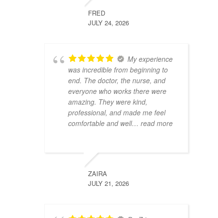
FRED
JULY 24, 2026
My experience
was incredible from beginning to
end. The doctor, the nurse, and
everyone who works there were
amazing. They were kind,
professional, and made me feel
comfortable and well
… read more
ZAIRA
JULY 21, 2026