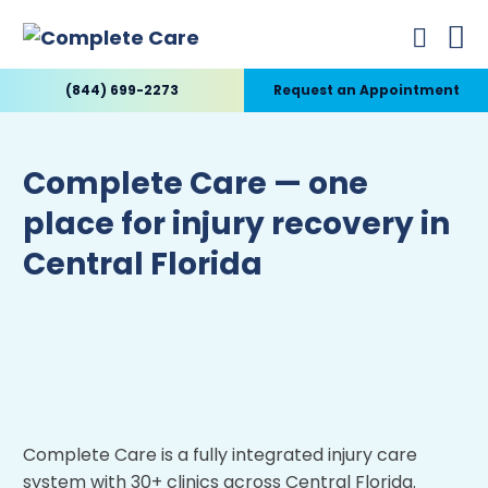
(844) 699-2273
Request an Appointment
Complete Care — one
place for injury recovery in
Central Florida
Complete Care is a fully integrated injury care
system with 30+ clinics across Central Florida.