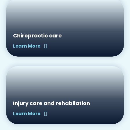
Chiropractic care
Learn More
Injury care and rehabilation
Learn More