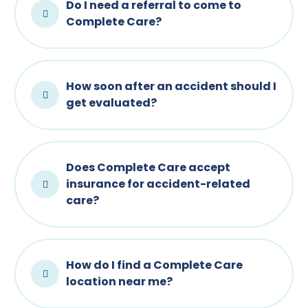
Do I need a referral to come to
Complete Care?
How soon after an accident should I
get evaluated?
Does Complete Care accept
insurance for accident-related
care?
How do I find a Complete Care
location near me?