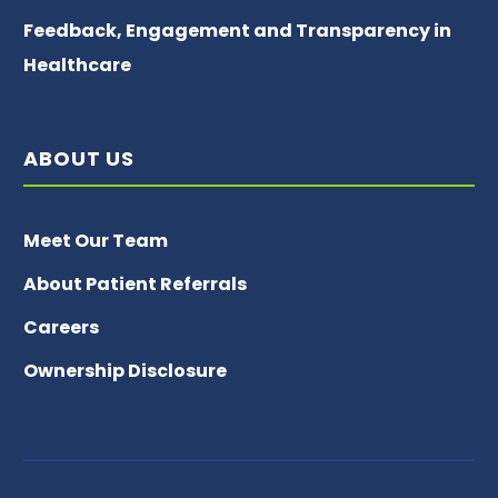
Feedback, Engagement and Transparency in
Healthcare
ABOUT US
Meet Our Team
About Patient Referrals
Careers
Ownership Disclosure