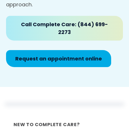
approach.
Call Complete Care: (844) 699-
2273
Request an appointment online
NEW TO COMPLETE CARE?