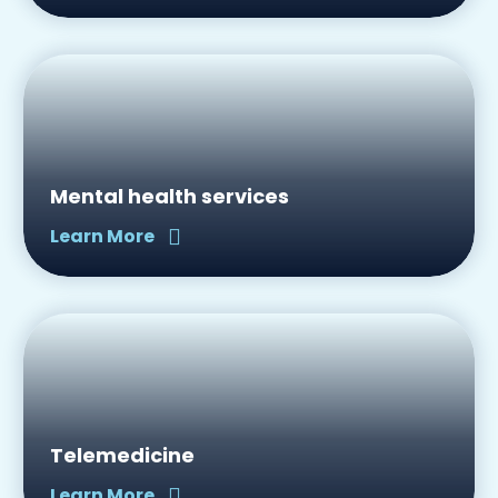
Mental health services
Learn More
Telemedicine
Learn More