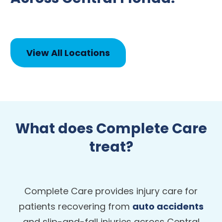
View All Locations
What does Complete Care
treat?
Complete Care provides injury care for
patients recovering from
auto accidents
and slip-and-fall injuries across Central