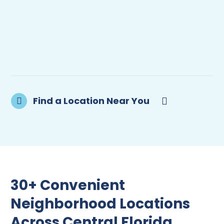
Find a Location Near You
30+ Convenient
Neighborhood Locations
Across Central Florida.