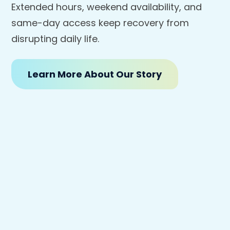
Extended hours, weekend availability, and
same-day access keep recovery from
disrupting daily life.
Learn More About Our Story