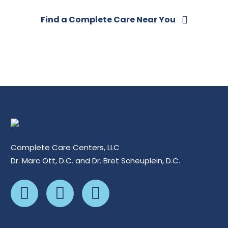
Find a Complete Care Near You
Complete Care Centers, LLC
Dr. Marc Ott, D.C. and Dr. Bret Scheuplein, D.C.