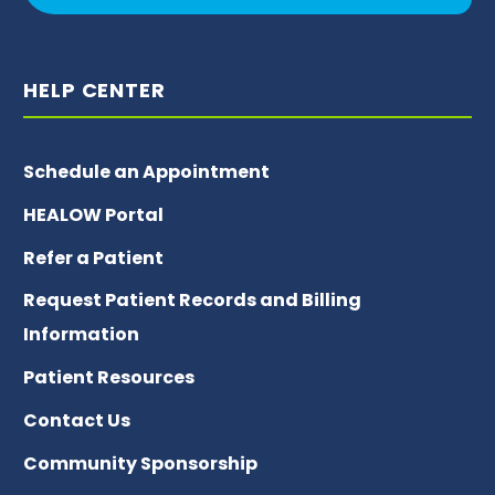
HELP CENTER
Schedule an Appointment
HEALOW Portal
Refer a Patient
Request Patient Records and Billing
Information
Patient Resources
Contact Us
Community Sponsorship