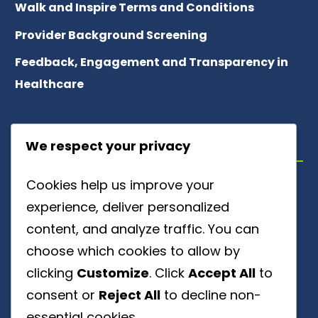
Walk and Inspire Terms and Conditions
Provider Background Screening
Feedback, Engagement and Transparency in
Healthcare
ABOUT US
We respect your privacy
Cookies help us improve your
Meet Our Team
experience, deliver personalized
About Patient Referrals
content, and analyze traffic. You can
choose which cookies to allow by
Careers
clicking
Customize
. Click
Accept All
to
Ownership Disclosure
consent or
Reject All
to decline non-
essential cookies.