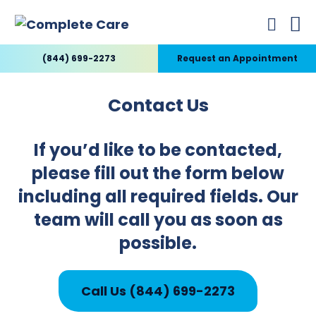
(844) 699-2273
Request an Appointment
Contact Us
If you’d like to be contacted,
please fill out the form below
including all required fields. Our
team will call you as soon as
possible.
Call Us (844) 699-2273