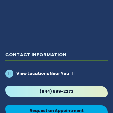
CONTACT INFORMATION
View Locations Near You
(844) 699-2273
Request an Appointment