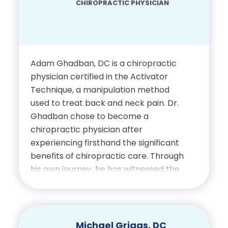
CHIROPRACTIC PHYSICIAN
Bachelor’s Degree in Health
and Exercise Science,
University of Delaware
Adam Ghadban, DC is a chiropractic
Doctor of Chiropractic,
physician certified in the Activator
Palmer College of
Technique, a manipulation method
Chiropractic
used to treat back and neck pain. Dr.
Ghadban chose to become a
chiropractic physician after
Certifications
experiencing firsthand the significant
benefits of chiropractic care. Through
Licensed Chiropractic
his own journey, he has witnessed the
Physician, State of Florida
positive impact of chiropractic
treatment in both pain management
and preventative care. His
professional interests include spinal
Michael Griggs, DC