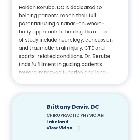
Chiropractic Neurology
Part I – IV
Haiden Berube, DC is dedicated to
Doctor of Chiropractic,
helping patients reach their full
Diplomate of the
Palmer College of
National Board of
potential using a hands-on, whole-
International Board of
Chiropractic
Chiropractic Examiners
body approach to healing. His areas
Electrodiagnosis
Physiotherapy Certification
of study include neurology, concussion
Bachelor of Science in
and traumatic brain injury, CTE and
NSCA Certified Strength
Biology, University of
sports-related conditions. Dr. Berube
and Condition Specialist
Central Florida
finds fulfillment in guiding patients
toward improved function and long-
Certified in Dry-Needling,
term wellness through individualized
Certifications
Florida Borad of
chiropractic care and patient
Chiropractic Medicine
education.
Licensed Chiropractic
Brittany Davis, DC
Physician, State of Florida
Education
CHIROPRACTIC PHYSICIAN
Lakeland
National Board of
View Video
Bachelor’s Degree in
Chiropractic Examiners
Biomedical Science,