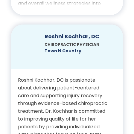
Chiropractic
and overall wellness strategies into
treatment plans to promote
sustainable health and well-being.
Certifications
Education
Roshni Kochhar, DC
Licensed Chiropractic
CHIROPRACTIC PHYSICIAN
Physician, State of Florida
Bachelor’s Degree in
Town N Country
Exercise Science, University
of West Florida
Roshni Kochhar, DC is passionate
Doctor of Chiropractic,
about delivering patient-centered
Palmer College of
care and supporting injury recovery
Chiropractic
through evidence-based chiropractic
treatment. Dr. Kochhar is committed
to improving quality of life for her
Certifications
patients by providing individualized