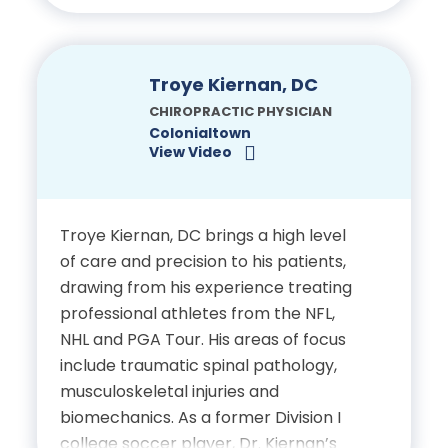
involved in his community, supporting
Drop Table Technique,
Special Olympic athletes in their
Trigger Point Therapy
training through his local gym. Outside
(NIMMO) and Dr. Charrette
of work, he enjoys spending time with
Troye Kiernan, DC
Extremity Protocol
his wife and two dogs, going on walks
CHIROPRACTIC PHYSICIAN
and exploring the outdoors
Colonialtown
View Video
throughout Central Florida.
Certifications
Education
Licensed Chiropractic
Troye Kiernan, DC brings a high level
Physician, State of Florida
Bachelor of Science in
of care and precision to his patients,
drawing from his experience treating
Kinesiology, Shenandoah
professional athletes from the NFL,
University
NHL and PGA Tour. His areas of focus
include traumatic spinal pathology,
Doctor of Chiropractic,
musculoskeletal injuries and
Palmer College of
biomechanics. As a former Division I
Chiropractic
college soccer player, Dr. Kiernan’s