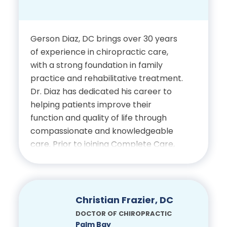
Bachelor’s Degree in
Exercise Science, University
of Central Florida
Gerson Diaz, DC brings over 30 years
of experience in chiropractic care,
Doctor of Chiropractic,
with a strong foundation in family
Palmer College of
practice and rehabilitative treatment.
Chiropractic
Dr. Diaz has dedicated his career to
helping patients improve their
function and quality of life through
Certifications
compassionate and knowledgeable
care. Prior to joining Complete Care,
Licensed Chiropractic
he served as the owner and founder
Physician, State of Florida
of Cutler Ridge Family Chiropractic
Center in Cutler Bay, Florida, where he
provided care to the community for
Christian Frazier, DC
more than two decades.
DOCTOR OF CHIROPRACTIC
Palm Bay