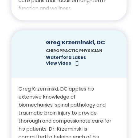
care plans that focus on long-term
Licensed Chiropractic
function and wellness.
Physician, State of Florida
Education
Bachelor of Science in
Greg Krzeminski, DC
Public Health, Wayne State
CHIROPRACTIC PHYSICIAN
Waterford Lakes
University
View Video
Doctor of Chiropractic, Life
University
Greg Krzeminski, DC applies his
extensive knowledge of
biomechanics, spinal pathology and
Certifications
traumatic brain injury to provide
thorough and compassionate care for
Licensed Chiropractic
his patients. Dr. Krzeminski is
Physician, State of Florida
committed to helping each of his