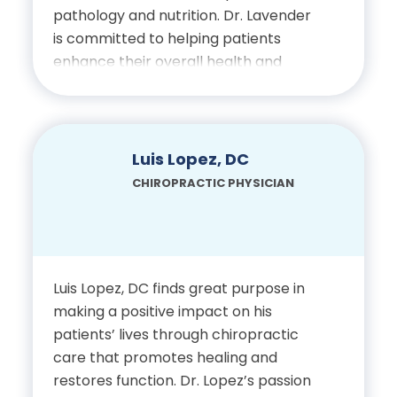
pathology and nutrition. Dr. Lavender
Certifications
is committed to helping patients
enhance their overall health and
Licensed Chiropractic
improve their quality of life without
Physician, State of Florida
sole dependence on medication.
Education
Luis Lopez, DC
CHIROPRACTIC PHYSICIAN
Bachelor of Science in
Kinesiology with a
Concentration in Exercise
Science, University of
Luis Lopez, DC finds great purpose in
Alabama
making a positive impact on his
patients’ lives through chiropractic
Doctor of Chiropractic,
care that promotes healing and
restores function. Dr. Lopez’s passion
Palmer Chiropractic