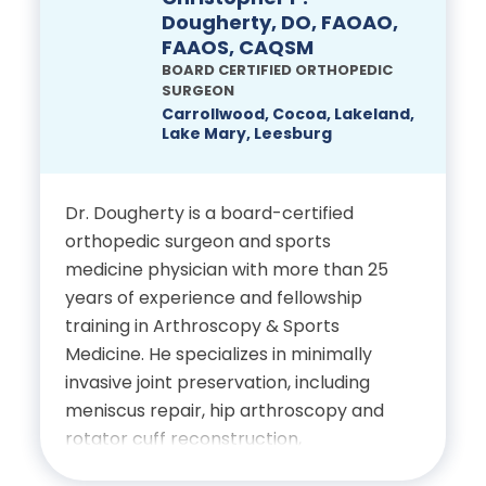
Pain Physicians, where he is
Dougherty, DO, FAOAO,
FAAOS, CAQSM
recognized as a leader in advancing
BOARD CERTIFIED ORTHOPEDIC
pain management techniques and
SURGEON
improving patient outcomes.
Carrollwood, Cocoa, Lakeland,
Lake Mary, Leesburg
Education
Dr. Dougherty is a board-certified
Dual Bachelor of Science
orthopedic surgeon and sports
degrees in Molecular
medicine physician with more than 25
Biology and Chemistry
years of experience and fellowship
from Texas Lutheran
training in Arthroscopy & Sports
College
Medicine. He specializes in minimally
invasive joint preservation, including
Doctor of Medicine from
meniscus repair, hip arthroscopy and
University of Texas
rotator cuff reconstruction,
emphasizing faster recovery and
Southwestern Medical