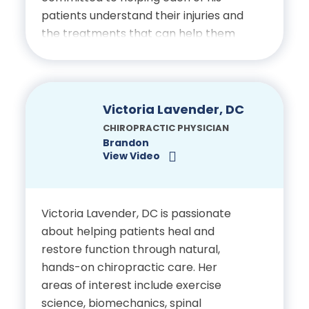
patients understand their injuries and
the treatments that can help them
restore function and improve well-
being.
Education
Victoria Lavender, DC
CHIROPRACTIC PHYSICIAN
Bachelor’s Degree in
Brandon
View Video
Exercise Science and
Kinesiology, University of
Central Florida
Victoria Lavender, DC is passionate
about helping patients heal and
Doctor of Chiropractic,
restore function through natural,
Palmer College of
hands-on chiropractic care. Her
Chiropractic
areas of interest include exercise
science, biomechanics, spinal