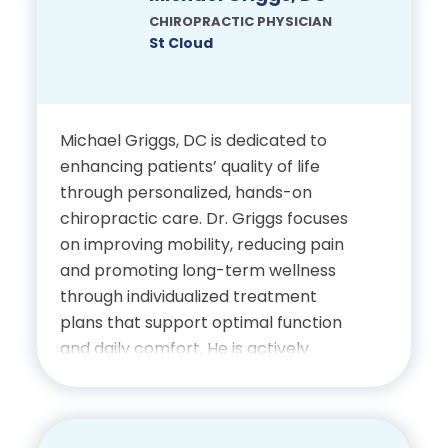
biomechanics and pathology, and he
CHIROPRACTIC PHYSICIAN
is passionate about helping patients
St Cloud
improve their function and quality of
life.
Michael Griggs, DC is dedicated to
Education
enhancing patients’ quality of life
through personalized, hands-on
Bachelor’s Degree,
chiropractic care. Dr. Griggs focuses
University of Ottawa
on improving mobility, reducing pain
and promoting long-term wellness
Doctor of Chiropractic, Life
through individualized treatment
University
plans that support optimal function
and daily comfort. He is actively
involved in his community and attends
Certifications
Avalon Church with his family. Outside
of his professional role, Dr. Griggs
Licensed Chiropractic