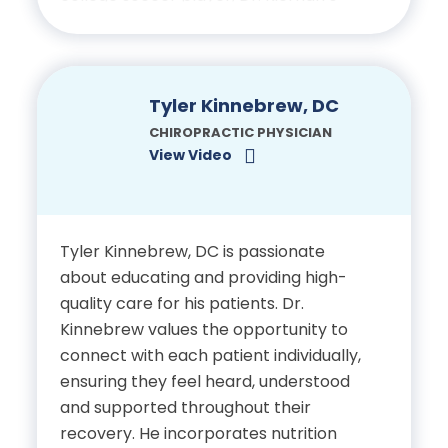
own experience with chiropractic
care helped him recover from injuries
Certifications
and optimize athletic performance—
an experience that motivated him to
Tyler Kinnebrew, DC
Licensed Chiropractic
pursue chiropractic medicine. Today,
CHIROPRACTIC PHYSICIAN
Physician, State of Florida
he applies that same dedication to
View Video
helping his patients achieve recovery
and renewed function.
Tyler Kinnebrew, DC is passionate
Education
about educating and providing high-
quality care for his patients. Dr.
Bachelor’s Degree, Saint
Kinnebrew values the opportunity to
Francis University
connect with each patient individually,
ensuring they feel heard, understood
Doctor of Chiropractic,
and supported throughout their
Palmer College of
recovery. He incorporates nutrition