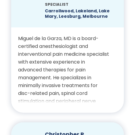
SPECIALIST
Carrollwood, Lakeland, Lake
Mary, Leesburg, Melbourne
Miguel de la Garza, MD is a board-
certified anesthesiologist and
interventional pain medicine specialist
with extensive experience in
advanced therapies for pain
management. He specializes in
minimally invasive treatments for
disc-related pain, spinal cord
stimulation and peripheral nerve
stimulation. Dr. de la Garza completed
his fellowship at the Cleveland Clinic
and currently serves as President of
the Florida Society of Interventional
Christopher P.