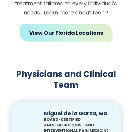
treatment tailored to every individual’s
needs. Learn more about team!
View Our Florida Locations
Physicians and Clinical
Team
Miguel de la Garza, MD
BOARD-CERTIFIED
ANESTHESIOLOGIST AND
INTERVENTIONAL PAIN MEDICINE