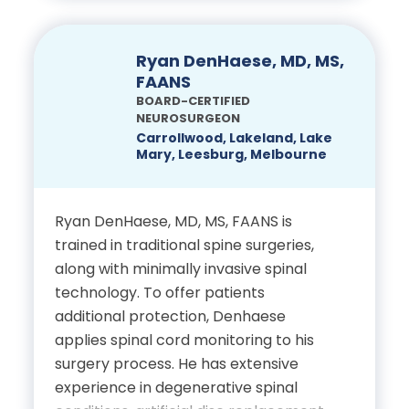
evidence-based care. A national
School
leader in education and innovation, he
has held elected roles within the
Ryan DenHaese, MD, MS,
Residency in
AOAO Sports Medicine Section,
FAANS
Anesthesiology at
contributed to the CAQ in Sports
BOARD-CERTIFIED
University of South Florida
NEUROSURGEON
Medicine, served on AAOS
Carrollwood, Lakeland, Lake
committees and is a Castle Connolly
Mary, Leesburg, Melbourne
Fellowship in Interventional
Top Doctor. Dr. Dougherty combines
Pain Medicine at Cleveland
advanced surgical expertise with
compassionate, individualized care,
Ryan DenHaese, MD, MS, FAANS is
Clinic
emphasizing minimally invasive
trained in traditional spine surgeries,
techniques for faster recovery,
along with minimally invasive spinal
Certifications
evidence-based rehabilitation, injury
technology. To offer patients
prevention and treatment plans
additional protection, Denhaese
Board Certifications in
tailored to each patient’s lifestyle.
applies spinal cord monitoring to his
Anesthesiology and Pain
surgery process. He has extensive
Education
experience in degenerative spinal
Medicine