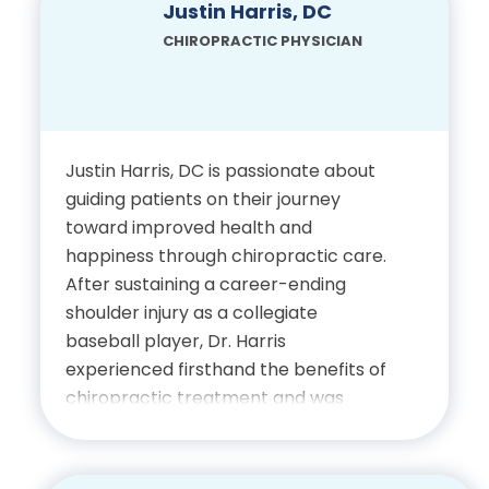
enjoys spending time with his family
Justin Harris, DC
Physician, State of Florida
and staying active through regular
CHIROPRACTIC PHYSICIAN
workouts in his home gym.
Certification in Activator
Technique
Education
Justin Harris, DC is passionate about
Bachelor of Arts in History,
guiding patients on their journey
University of North Texas
toward improved health and
happiness through chiropractic care.
Doctor of Chiropractic,
After sustaining a career-ending
Palmer College of
shoulder injury as a collegiate
Chiropractic
baseball player, Dr. Harris
experienced firsthand the benefits of
chiropractic treatment and was
Certifications
inspired to dedicate his career to
helping others recover and thrive. He
Licensed Chiropractic
finds fulfillment in helping patients