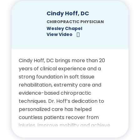
precision and compassion. Prior to his
focus on electrodiagnostics, Dr.
Cindy Hoff, DC
Certifications
Hernandez Funes practiced as a
CHIROPRACTIC PHYSICIAN
Chiropractic Physician in Ocala and
Wesley Chapel
Licensed Chiropractic
View Video
Tampa, Florida, where he provided
Physician, State of Florida
comprehensive musculoskeletal care.
Education
Cindy Hoff, DC brings more than 20
years of clinical experience and a
Doctor of Chiropractic, Palmer
strong foundation in soft tissue
rehabilitation, extremity care and
College of Chiropractic
evidence-based chiropractic
techniques. Dr. Hoff’s dedication to
Bachelor of Science in Biology,
personalized care has helped
University of Florida
countless patients recover from
injuries, improve mobility and achieve
Certifications
better overall health. Prior to joining