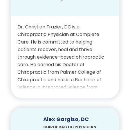
Education
Bachelor of Science in
Dr. Christian Frazier, DC is a
Biological Science, Florida
Chiropractic Physician at Complete
State University
Care. He is committed to helping
patients recover, heal and thrive
Doctor of Chiropractic, Life
through evidence-based chiropractic
University
care. He earned his Doctor of
Chiropractic from Palmer College of
Chiropractic and holds a Bachelor of
Certifications
Science in Integrated Science from
Saint Vincent College. He is licensed in
Licensed Chiropractic
the state of Florida and certified by
Physician, State of Florida
the National Board of Chiropractic
Examiners (Parts I–IV and
Alex Gargiso, DC
Physiotherapy). He brings a well-
CHIROPRACTIC PHYSICIAN