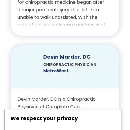
for chiropractic medicine began after
College
a major personal injury that left him
unable to walk unassisted. With the
Certifications
help of chiropractic care and physical
therapy, he recovered and was
Licensed Chiropractic
inspired to dedicate his career to
helping others do the same. He
Physician, State of Florida
continues to approach patient care
Devin Marder, DC
with empathy, precision and an
CHIROPRACTIC PHYSICIAN
unwavering focus on restoring
MetroWest
mobility and wellness.
Education
Devin Marder, DC is a Chiropractic
Physician at Complete Care
Bachelor’s Degree in
dedicated to helping patients recover
Biomedical Science,
We respect your privacy
from injury, restore function and
Interamerican University of
achieve long-term wellness through