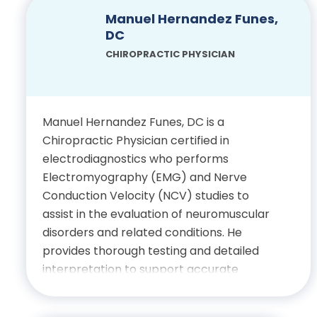
Physician, State of Florida
achieve meaningful progress through
Manuel Hernandez Funes,
hands-on healing and supportive
DC
care. Outside of work, he enjoys
CHIROPRACTIC PHYSICIAN
beach outings, attending sporting
events and traveling to explore
diverse cultures around the world.
Manuel Hernandez Funes, DC is a
Chiropractic Physician certified in
Education
electrodiagnostics who performs
Electromyography (EMG) and Nerve
Bachelor’s Degree in
Conduction Velocity (NCV) studies to
Exercise Science, Pfeiffer
assist in the evaluation of neuromuscular
University
disorders and related conditions. He
provides thorough testing and detailed
Doctor of Chiropractic,
interpretation to support accurate
Palmer College of
diagnosis and clinical decision making,
Chiropractic
delivering care with professionalism,