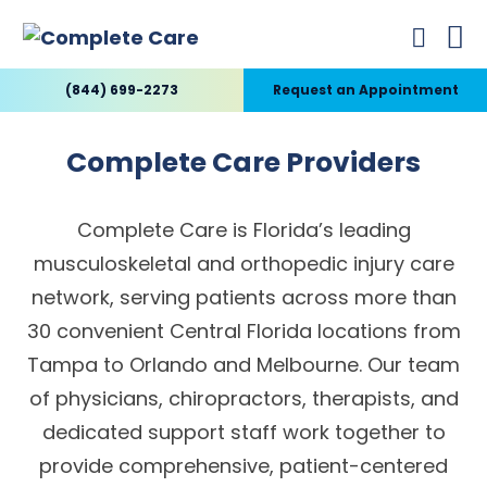
(844) 699-2273
Request an Appointment
Complete Care Providers
Complete Care is Florida’s leading
musculoskeletal and orthopedic injury care
network, serving patients across more than
30 convenient Central Florida locations from
Tampa to Orlando and Melbourne. Our team
of physicians, chiropractors, therapists, and
dedicated support staff work together to
provide comprehensive, patient-centered