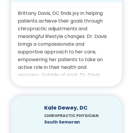
Physiotherapy Certification
Western Michigan
Brittany Davis, DC finds joy in helping
University
patients achieve their goals through
chiropractic adjustments and
Doctor of Chiropractic,
meaningful lifestyle changes. Dr. Davis
Palmer College of
brings a compassionate and
Chiropractic
supportive approach to her care,
empowering her patients to take an
active role in their health and
Certifications
recovery. Outside of work, Dr. Davis
enjoys spending time with her young
Licensed Chiropractic
daughter playing together, learning
Physician, State of Florida
and seeing the world through her
eyes.
Kale Dewey, DC
Electrodiagnostic
CHIROPRACTIC PHYSICIAN
Certification, Clinical
Education
South Semoran
Neurosciences Institute