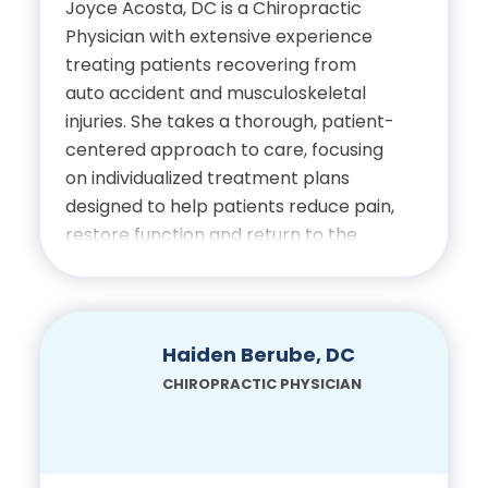
Joyce Acosta, DC i
s a Chiropractic
Doctor of Chiropractic,
Physician with extensive experience
Bachelor of Science,
Palmer College of
treating patients recovering from
University of North Florida
Chiropractic
auto accident and musculoskeletal
Bachelor of
injuries. She takes a thorough, patient-
Bachelor of Science, Florida
Interdisciplinary Studies,
centered approach to care, focusing
State University
on individualized treatment plans
University of Central
designed to help patients reduce pain,
Florida
Doctor of Chiropractic,
restore function and return to the
Palmer College of
activities they enjoy. Dr. Acosta is
Certifications
Chiropractic
passionate about improving quality of
life through natural, conservative care
Licensed Chiropractic
and values building strong
Haiden Berube, DC
Certifications
relationships with her patients
Physician, State of Florida
CHIROPRACTIC PHYSICIAN
throughout their recovery.
Diplomate of the
National Board of
International Board of
Education
Chiropractic Examiners