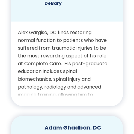
rounded, compassionate approach to
DeBary
patient care and is dedicated to
supporting optimal outcomes through
individualized treatment.
Alex Gargiso, DC finds restoring
normal function to patients who have
suffered from traumatic injuries to be
the most rewarding aspect of his role
at Complete Care. His post-graduate
education includes spinal
biomechanics, spinal injury and
pathology, radiology and advanced
imaging training, allowing him to
provide comprehensive care and
insight for his patients.
Education
Adam Ghadban, DC