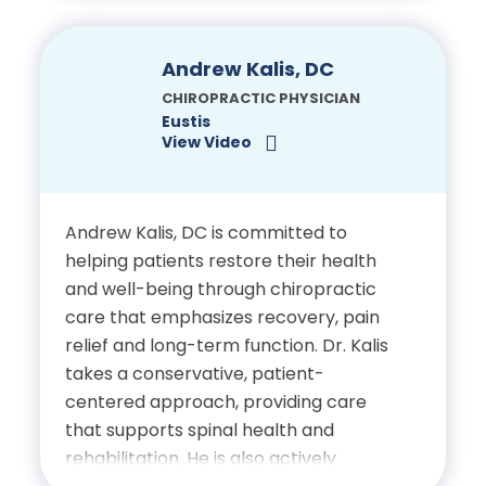
Complete Care, she served patients
Electrodiagnostic Certification,
at The Joint Chiropractic in Palm
Harbor and owned Synergy Wellness
Clinical Neurosciences
Andrew Kalis, DC
Center in Ridgefield, Connecticut, for
Institute
CHIROPRACTIC PHYSICIAN
many years.
Eustis
View Video
Education
Doctor of Chiropractic,
Andrew Kalis, DC is committed to
helping patients restore their health
New York Chiropractic
and well-being through chiropractic
College
care that emphasizes recovery, pain
relief and long-term function. Dr. Kalis
Advanced Post-Graduate
takes a conservative, patient-
Training in Fascial
centered approach, providing care
Manipulation, Chiropractic
that supports spinal health and
BioPhysics, IASTM, Graston,
rehabilitation. He is also actively