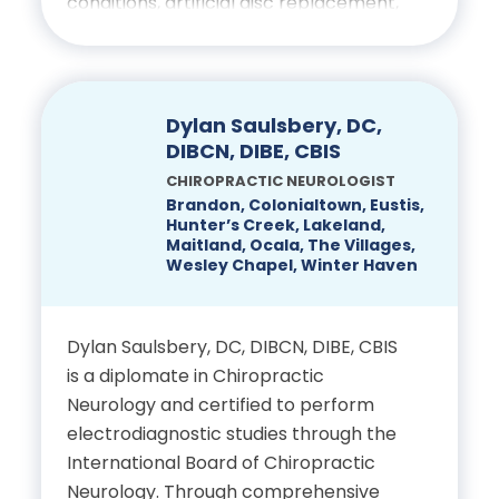
conditions, artificial disc replacement,
Kentucky Sports Medicine
spinal reconstruction, scoliosis, neuro-
American Society of
oncology, and trauma. Annually,
Fellowship Training in
Regional Anesthesia and
DenHaese gives presentations on
Arthroscopy & Sports
Pain Medicine (ASRA)
Minimally Invasive spinal surgery
Dylan Saulsbery, DC,
Medicine, earned a
member
throughout the world and is
DIBCN, DIBE, CBIS
Certificate of Added
considered a surgeon leader.
CHIROPRACTIC NEUROLOGIST
American Society of
Qualification in Sports
Brandon, Colonialtown, Eustis,
Hunter’s Creek, Lakeland,
Anesthesiologists (ASA)
Education
Medicine (CAQ-SM)
Maitland, Ocala, The Villages,
member
Wesley Chapel, Winter Haven
University of Maryland
Oklahoma State University
American Board of Pain
School of Medicine,
Health Science Center
Dylan Saulsbery, DC, DIBCN, DIBE, CBIS
Medicine (ABPM) member
Department of
College of Osteopathic
is a diplomate in Chiropractic
Neurosurgery: Doctor of
Medicine, Residency in
Neurology and certified to perform
Florida Society of
Medicine
Orthopedic Surgery
electrodiagnostic studies through the
Anesthesiologists (FSA)
International Board of Chiropractic
member
American Association of
University of South
Neurology. Through comprehensive