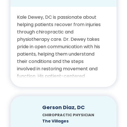
Bachelor of Applied
Science in Business, Polk
Kale Dewey, DC is passionate about
State College
helping patients recover from injuries
through chiropractic and
Doctor of Chiropractic,
physiotherapy care. Dr. Dewey takes
Palmer College of
pride in open communication with his
Chiropractic
patients, helping them understand
their conditions and the steps
involved in restoring movement and
Certifications
function. His patient-centered
approach emphasizes education,
Licensed Chiropractic
empowerment and consistent
Physician, State of Florida
progress toward improved health.
Gerson Diaz, DC
Education
CHIROPRACTIC PHYSICIAN
The Villages