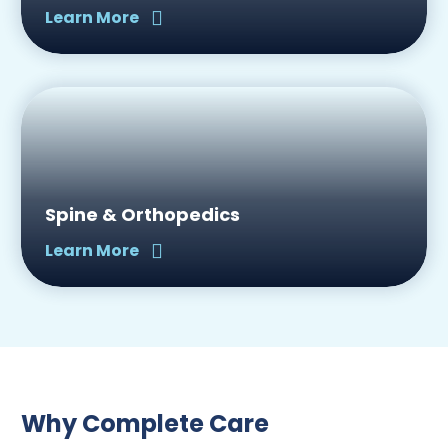
Learn More
Spine & Orthopedics
Learn More
Why Complete Care