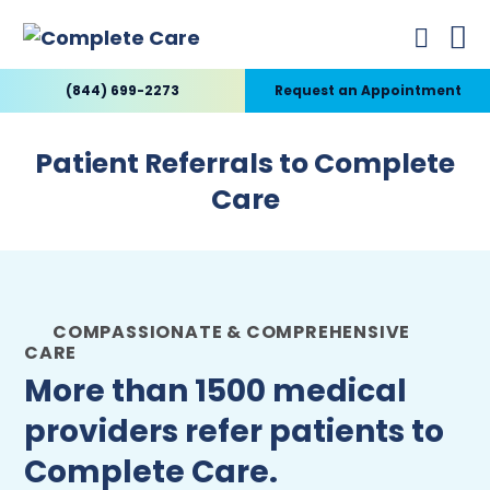
(844) 699-2273
Request an Appointment
Patient Referrals to Complete
Care
COMPASSIONATE & COMPREHENSIVE
CARE
More than 1500 medical
providers refer patients to
Complete Care.