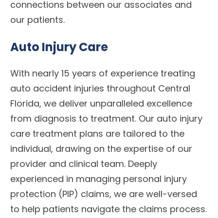
connections between our associates and
our patients.
Auto Injury Care
With nearly 15 years of experience treating
auto accident injuries throughout Central
Florida, we deliver unparalleled excellence
from diagnosis to treatment. Our auto injury
care treatment plans are tailored to the
individual, drawing on the expertise of our
provider and clinical team. Deeply
experienced in managing personal injury
protection (PIP) claims, we are well-versed
to help patients navigate the claims process.