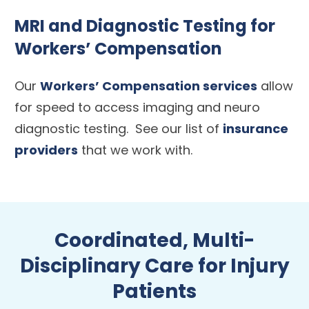
MRI and Diagnostic Testing for
Workers’ Compensation
Our
Workers’ Compensation services
allow
for speed to access imaging and neuro
diagnostic testing. See our list of
insurance
providers
that we work with.
Coordinated, Multi-
Disciplinary Care for Injury
Patients