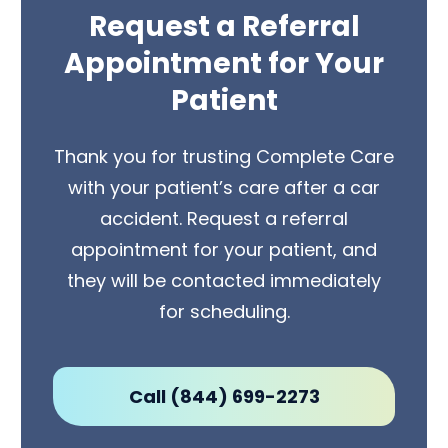
Request a Referral
Appointment for Your
Patient
Thank you for trusting Complete Care
with your patient’s care after a car
accident. Request a referral
appointment for your patient, and
they will be contacted immediately
for scheduling.
Call (844) 699-2273