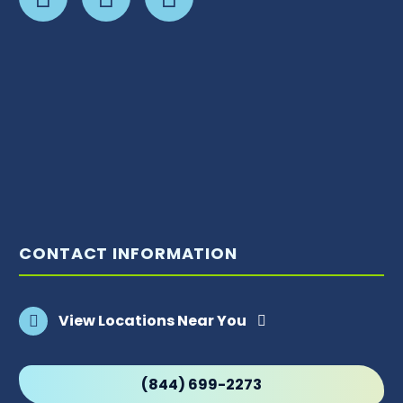
CONTACT INFORMATION
View Locations Near You
(844) 699-2273