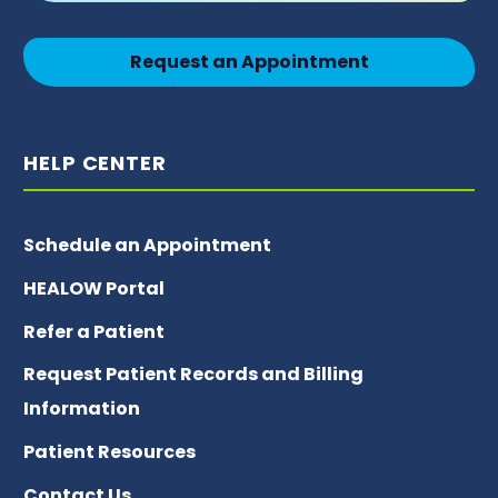
Request an Appointment
HELP CENTER
Schedule an Appointment
HEALOW Portal
Refer a Patient
Request Patient Records and Billing
Information
Patient Resources
Contact Us