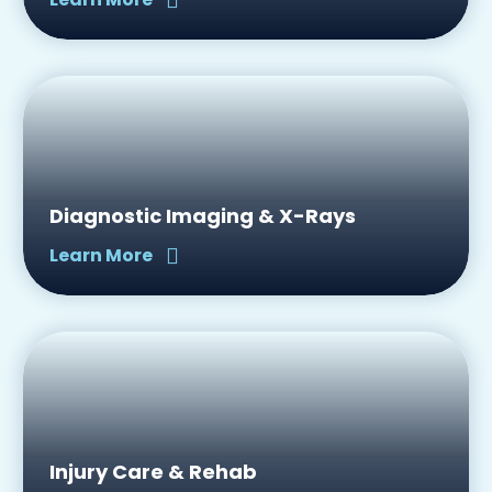
Diagnostic Imaging & X-Rays
Learn More
Injury Care & Rehab