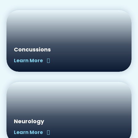
Concussions
Learn More
Neurology
Learn More