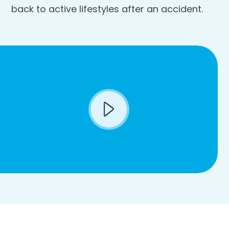
back to active lifestyles after an accident.