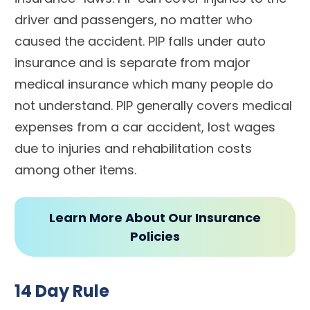
driver and passengers, no matter who
caused the accident. PIP falls under auto
insurance and is separate from major
medical insurance which many people do
not understand. PIP generally covers medical
expenses from a car accident, lost wages
due to injuries and rehabilitation costs
among other items.
Learn More About Our Insurance
Policies
14 Day Rule