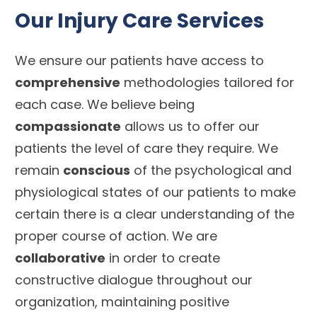
Our Injury Care Services
We ensure our patients have access to
comprehensive
methodologies tailored for
each case. We believe being
compassionate
allows us to offer our
patients the level of care they require. We
remain
conscious
of the psychological and
physiological states of our patients to make
certain there is a clear understanding of the
proper course of action. We are
collaborative
in order to create
constructive dialogue throughout our
organization, maintaining positive