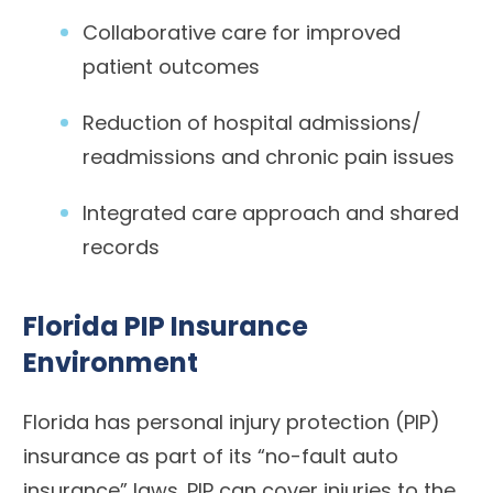
Collaborative care for improved
patient outcomes
Reduction of hospital admissions/
readmissions and chronic pain issues
Integrated care approach and shared
records
Florida PIP Insurance
Environment
Florida has personal injury protection (PIP)
insurance as part of its “no-fault auto
insurance” laws. PIP can cover injuries to the