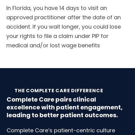
In Florida, you have 14 days to visit an
approved practitioner after the date of an
accident. If you wait longer, you could lose
your rights to file a claim under PIP for
medical and/or lost wage benefits
THE COMPLETE CARE DIFFERENCE
Complete Care pairs clinical
excellence with patient engagement,
leading to better patient outcomes.
Complete Care’s patient-centric culture