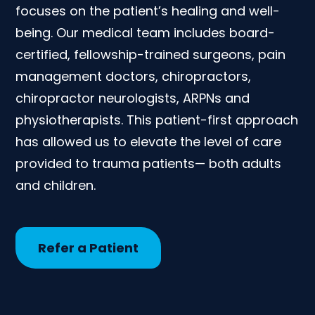
focuses on the patient’s healing and well-
being. Our medical team includes board-
certified, fellowship-trained surgeons, pain
management doctors, chiropractors,
chiropractor neurologists, ARPNs and
physiotherapists. This patient-first approach
has allowed us to elevate the level of care
provided to trauma patients— both adults
and children.
Refer a Patient