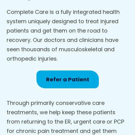
Complete Care is a fully integrated health
system uniquely designed to treat injured
patients and get them on the road to
recovery. Our doctors and clinicians have
seen thousands of musculoskeletal and
orthopedic injuries.
Refer a Patient
Through primarily conservative care
treatments, we help keep these patients
from returning to the ER, urgent care or PCP
for chronic pain treatment and get them