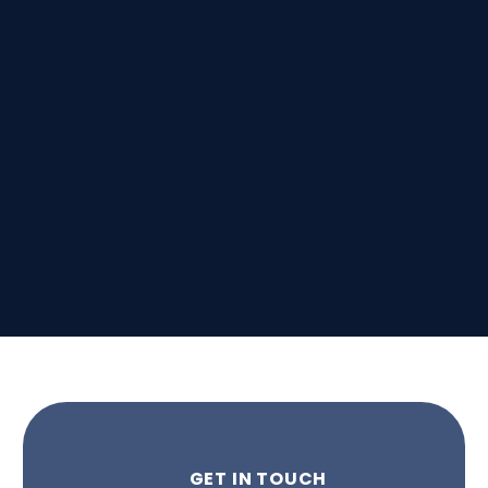
GET IN TOUCH