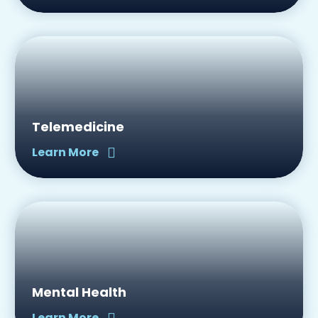
Telemedicine
Learn More
Mental Health
Learn More