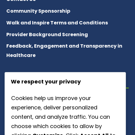
Community Sponsorship
Walk and Inspire Terms and Conditions
Provider Background Screening
Feedback, Engagement and Transparency in
Healthcare
ABOUT US
We respect your privacy
Cookies help us improve your
Meet Our Team
experience, deliver personalized
About Patient Referrals
content, and analyze traffic. You can
choose which cookies to allow by
Careers