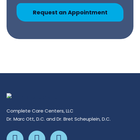
Request an Appointment
Complete Care Centers, LLC
Dr. Marc Ott, D.C. and Dr. Bret Scheuplein, D.C.