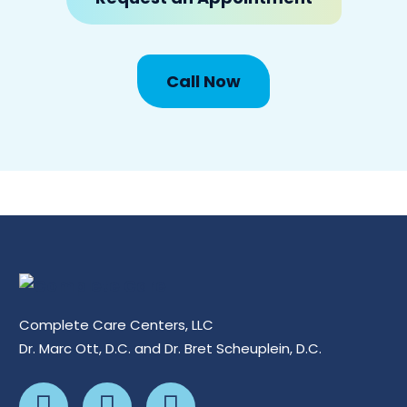
Call Now
Complete Care Centers, LLC
Dr. Marc Ott, D.C. and Dr. Bret Scheuplein, D.C.