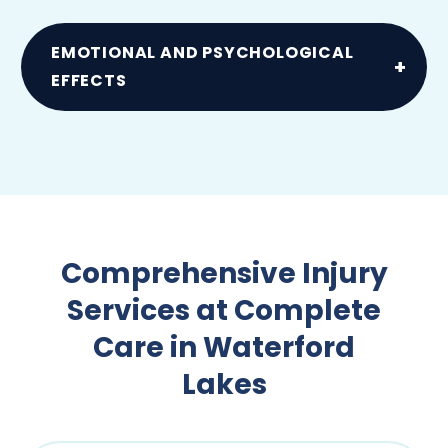
Such as sprains and joint pain due to falls
EMOTIONAL AND PSYCHOLOGICAL
EFFECTS
Anxiety, PTSD and stress following an
accident or injury
Comprehensive Injury
Services at Complete
Care in Waterford
Lakes