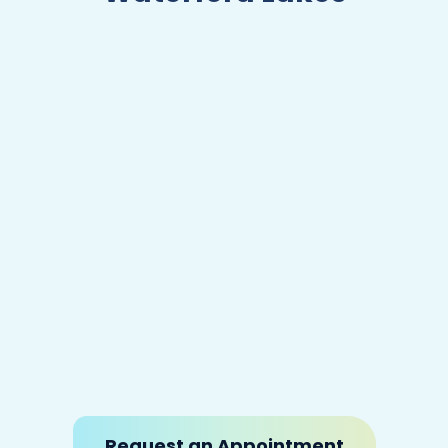
Certifications
Licensed Chiropractic Physician,
State of Florida
Request an Appointment