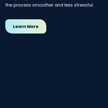
the process smoother and less stressful.
Learn More