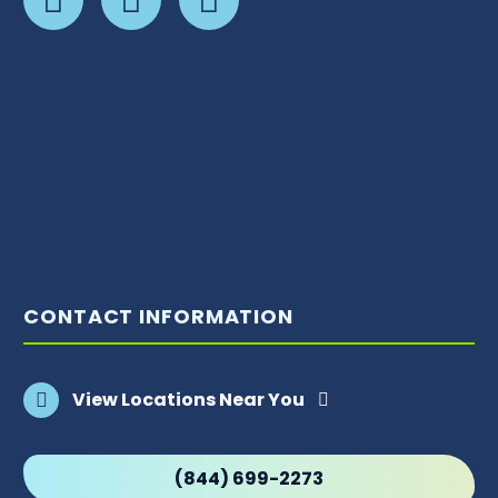
CONTACT INFORMATION
View Locations Near You
(844) 699-2273