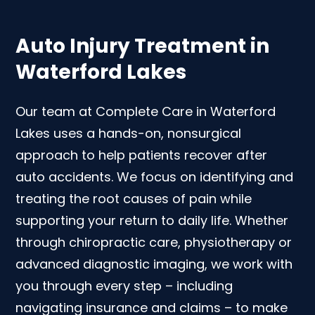
Auto Injury Treatment in
Waterford Lakes
Our team at Complete Care in Waterford
Lakes uses a hands-on, nonsurgical
approach to help patients recover after
auto accidents. We focus on identifying and
treating the root causes of pain while
supporting your return to daily life. Whether
through chiropractic care, physiotherapy or
advanced diagnostic imaging, we work with
you through every step – including
navigating insurance and claims – to make