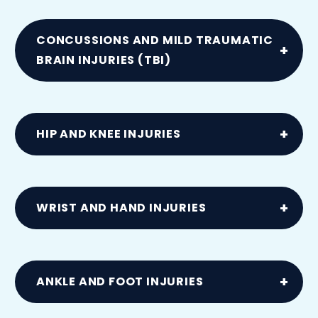
Ligament or muscle injuries caused by
sudden twists or slips
CONCUSSIONS AND MILD TRAUMATIC
BRAIN INJURIES (TBI)
Resulting from vehicle collisions
HIP AND KNEE INJURIES
Including dislocations and tears to ACL,
MCL, meniscus or labral cartilage from
WRIST AND HAND INJURIES
accidents
Including carpal tunnel syndrome and
tendon injuries
ANKLE AND FOOT INJURIES