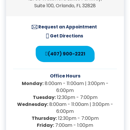
Suite 100, Orlando, FL 32828
Request an Appointment
Get Directions
(407) 900-2221
Office Hours
Monday:
8:00am - 11:00am | 3:00pm -
6:00pm
Tuesday:
12:30pm - 7:00pm
Wednesday:
8:00am - 11:00am | 3:00pm -
6:00pm
Thursday:
12:30pm - 7:00pm
Friday:
7:00am - 1:00pm