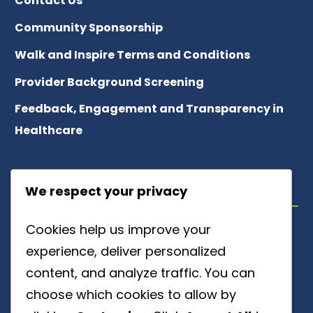
Contact Us
Community Sponsorship
Walk and Inspire Terms and Conditions
Provider Background Screening
Feedback, Engagement and Transparency in
Healthcare
ABOUT US
We respect your privacy
Cookies help us improve your
Meet Our Team
experience, deliver personalized
About Patient Referrals
content, and analyze traffic. You can
choose which cookies to allow by
Careers