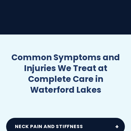
Common Symptoms and
Injuries We Treat at
Complete Care in
Waterford Lakes
NECK PAIN AND STIFFNESS