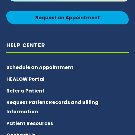
Request an Appointment
HELP CENTER
Schedule an Appointment
HEALOW Portal
Refer a Patient
Request Patient Records and Billing
Information
Patient Resources