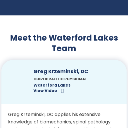
Meet the Waterford Lakes
Team
Greg Krzeminski, DC
CHIROPRACTIC PHYSICIAN
Waterford Lakes
View Video
Greg Krzeminski, DC applies his extensive
knowledge of biomechanics, spinal pathology