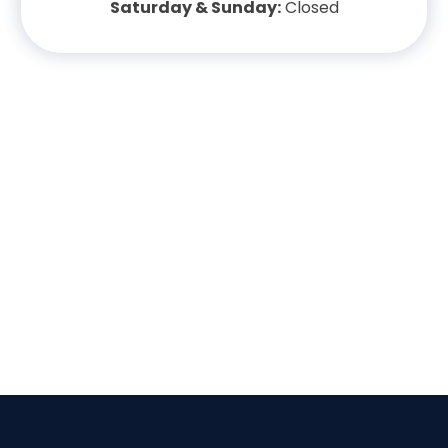
Saturday & Sunday:
Closed