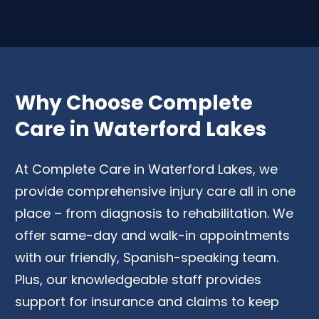
Why Choose Complete
Care in Waterford Lakes
At Complete Care in Waterford Lakes, we
provide comprehensive injury care all in one
place – from diagnosis to rehabilitation. We
offer same-day and walk-in appointments
with our friendly, Spanish-speaking team.
Plus, our knowledgeable staff provides
support for insurance and claims to keep