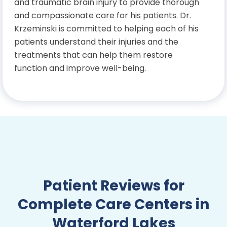
and traumatic brain injury to provide thorough
and compassionate care for his patients. Dr.
Krzeminski is committed to helping each of his
patients understand their injuries and the
treatments that can help them restore
function and improve well-being.
Education
Bachelor’s Degree in Exercise
Science and Kinesiology, University
of Central Florida
Doctor of Chiropractic, Palmer
Patient Reviews for
College of Chiropractic
Complete Care Centers in
Waterford Lakes