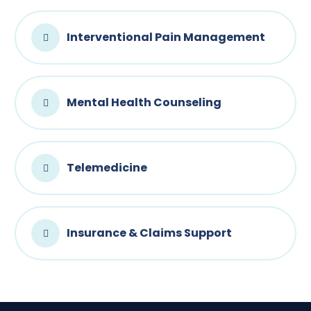
Interventional Pain Management
Mental Health Counseling
Telemedicine
Insurance & Claims Support