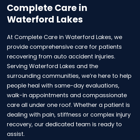
Complete Care in
Waterford Lakes
At Complete Care in Waterford Lakes, we
provide comprehensive care for patients
recovering from auto accident injuries.
Serving Waterford Lakes and the
surrounding communities, we’re here to help
people heal with same-day evaluations,
walk-in appointments and compassionate
care all under one roof. Whether a patient is
dealing with pain, stiffness or complex injury
recovery, our dedicated team is ready to
assist.