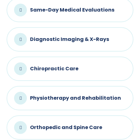
Same-Day Medical Evaluations
Diagnostic Imaging & X-Rays
Chiropractic Care
Physiotherapy and Rehabilitation
Orthopedic and Spine Care