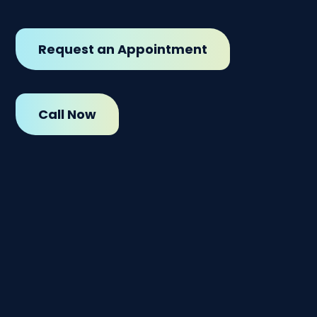
Request an Appointment
Call Now