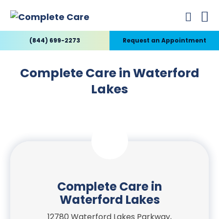
(844) 699-2273
Request an Appointment
Complete Care in Waterford
Lakes
Complete Care in
Waterford Lakes
12780 Waterford Lakes Parkway,