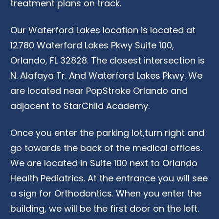
treatment plans on track.
Our
Waterf
o
rd Lakes location is located at
12780
Waterf
o
rd Lakes Pkwy Suite 100,
Orlando, FL 32828.
The closest intersection is
N. Alafaya Tr. And
Waterf
o
rd Lakes Pkwy.
We
are
located
near
PopStroke
Orlando
and
adjacent to
StarChild
Academy
.
Once you e
nter
the
parking
lot
,
turn
right
and
go towards the back
of
the medical offices
.
We are located in
S
uite
100 next to Orlando
Health Pediatrics.
At
the entrance you will see
a sign for
Orthodontics. W
hen
you enter
the
building
,
we will be the first door on the left.