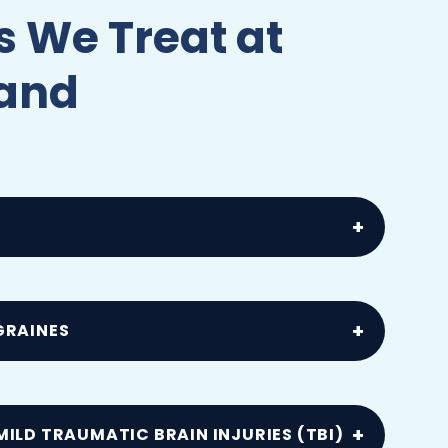
 We Treat at
land
, muscle spasms or spinal misalignment
ls
GRAINES
by head trauma, whiplash or concussion
ILD TRAUMATIC BRAIN INJURIES (TBI)