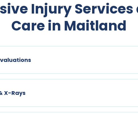
ve Injury Services
Care in Maitland
valuations
 & X-Rays