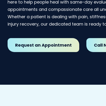
here to help people heal with same-day evalua
appointments and compassionate care all und
Whether a patient is dealing with pain, stiffne
injury recovery, our dedicated team is ready to
Request an Appointment
Call