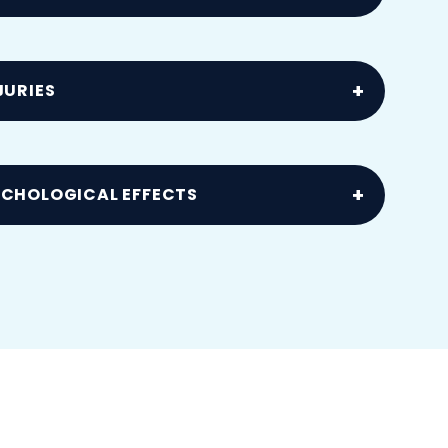
collisions
JURIES
el syndrome and tendon injuries
YCHOLOGICAL EFFECTS
ss following an accident or injury