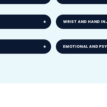
dden twists or slips
Resulting from vehicle 
WRIST AND HAND IN
MCL, meniscus or
Including carpal tunn
EMOTIONAL AND PS
s
Anxiety, PTSD and stre