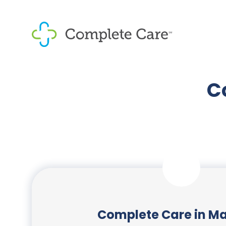
C
Complete Care in Ma