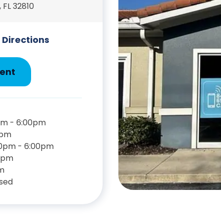
 FL 32810
 Directions
ent
pm - 6:00pm
0pm
00pm - 6:00pm
0pm
m
sed