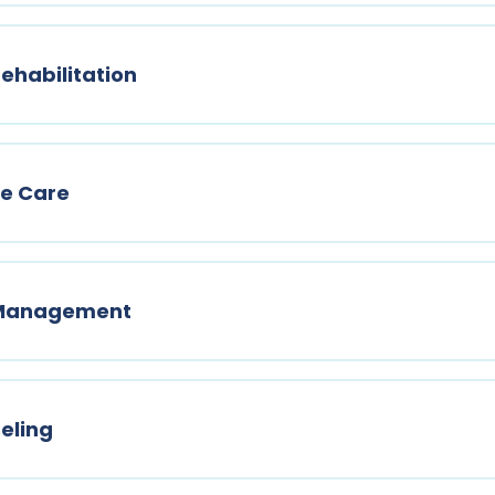
ehabilitation
ne Care
n Management
eling