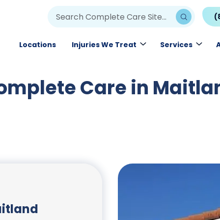
(
Locations
Injuries We Treat
Services
omplete Care in Maitla
itland