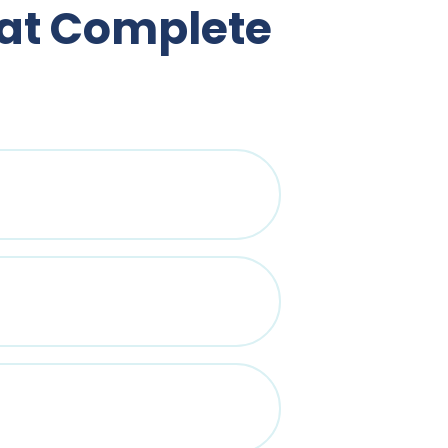
 at Complete