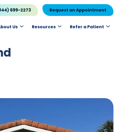
844) 699-2273
Request an Appointment
About Us
Resources
Refer a Patient
nd