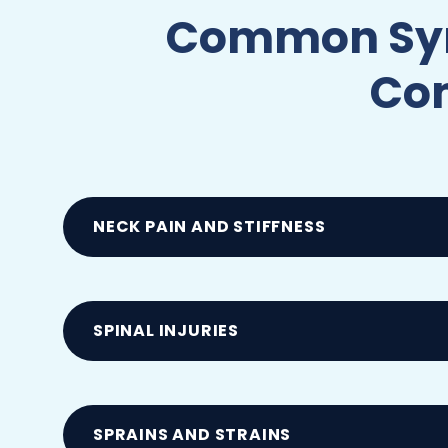
Common Symp
Com
NECK PAIN AND STIFFNESS
Often caused by whiplash, muscle strain
following sudden impacts
SPINAL INJURIES
Including muscle strains and nerve comp
SPRAINS AND STRAINS