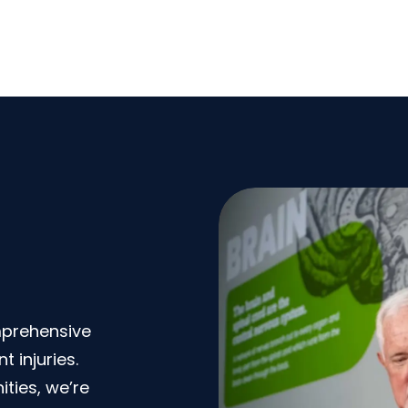
mprehensive
 injuries.
ties, we’re