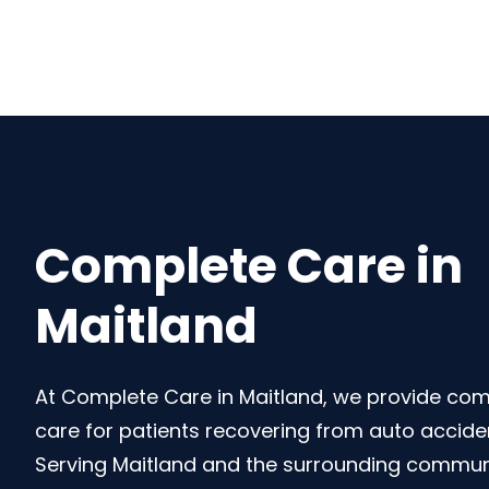
Complete Care in
Maitland
At Complete Care in Maitland, we provide co
care for patients recovering from auto accident
Serving Maitland and the surrounding communi