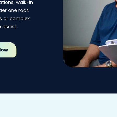
tions, walk-in
er one roof.
ss or complex
 assist.
 Now