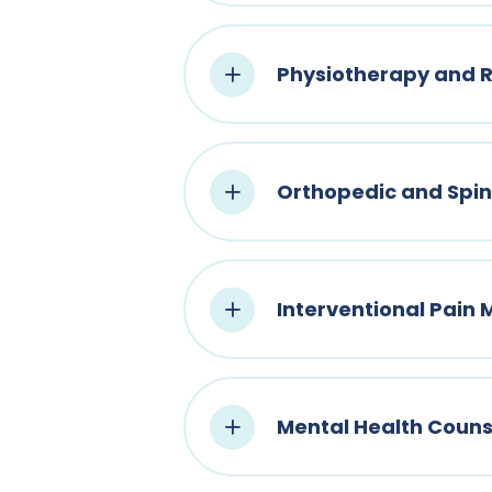
Physiotherapy and R
Orthopedic and Spi
Interventional Pai
Mental Health Couns