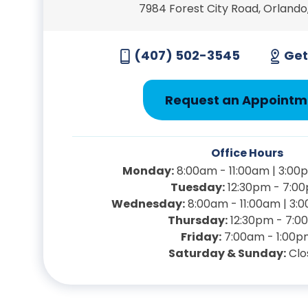
7984 Forest City Road, Orlando,
(407) 502-3545
Get
Request an Appointm
Office Hours
Monday:
8:00am - 11:00am | 3:00
Tuesday:
12:30pm - 7:0
Wednesday:
8:00am - 11:00am | 3:
Thursday:
12:30pm - 7:0
Friday:
7:00am - 1:00p
Saturday & Sunday:
Clo