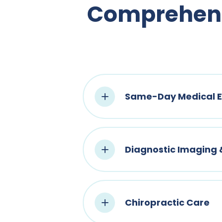
Comprehensi
Same-Day Medical E
Diagnostic Imaging
Chiropractic Care