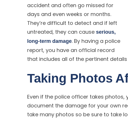
accident and often go missed for
days and even weeks or months.
They’re difficult to detect and if left
untreated, they can cause
serious,
. By having a police
long-term damage
report, you have an official record
that includes all of the pertinent detail
Taking Photos Af
Even if the police officer takes photos
document the damage for your own reco
take many photos so be sure to take lot