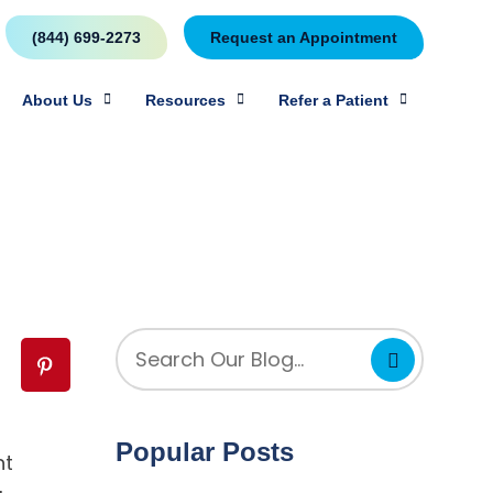
(844) 699-2273
Request an Appointment
About Us
Resources
Refer a Patient
Popular Posts
ht