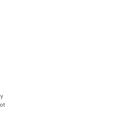
ly
ot