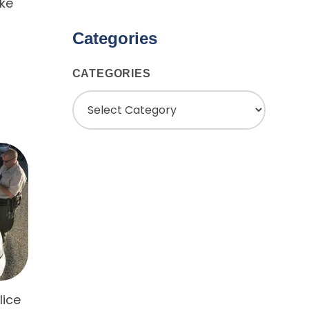
ake
Categories
CATEGORIES
lice