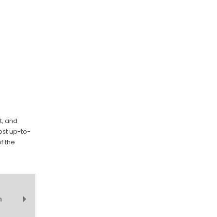
t, and
ost up-to-
f the
n