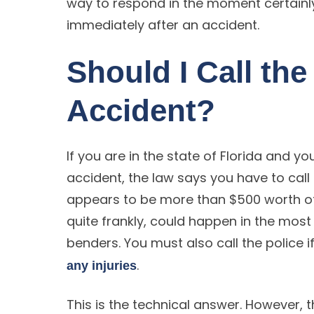
way to respond in the moment certainly 
immediately after an accident.
Should I Call the
Accident?
If you are in the state of Florida and yo
accident, the law says you have to call 
appears to be more than $500 worth 
quite frankly, could happen in the most
benders. You must also call the police i
.
any injuries
This is the technical answer. However, 