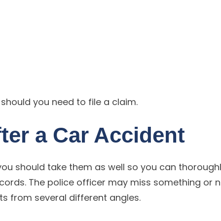
s should you need to file a claim.
ter a Car Accident
, you should take them as well so you can thorough
rds. The police officer may miss something or n
s from several different angles.