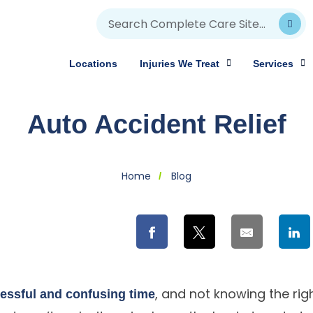
Locations
Injuries We Treat
Services
Auto Accident Relief
Home
Blog
, and not knowing the rig
ressful and confusing time