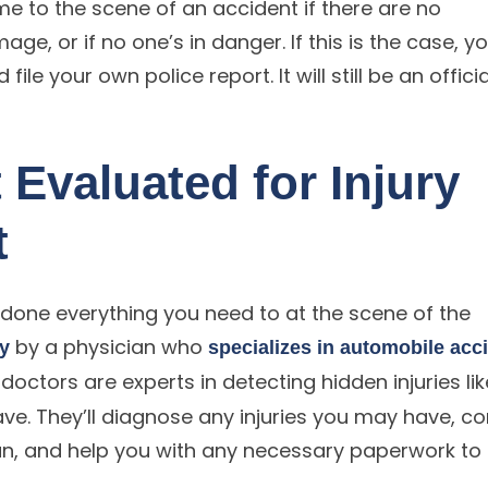
me to the scene of an accident if there are no
age, or if no one’s in danger. If this is the case, y
ile your own police report. It will still be an officia
 Evaluated for Injury
t
 done everything you need to at the scene of the
by a physician who
ly
specializes in automobile acc
doctors are experts in detecting hidden injuries lik
ve. They’ll diagnose any injuries you may have, c
, and help you with any necessary paperwork to f