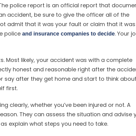
The police report is an official report that docume
an accident, be sure to give the officer all of the
not admit that it was your fault or claim that it was
he police
. Your jo
and insurance companies to decide
hts. Most likely, your accident was with a complete
tly honest and reasonable right after the accide
 say after they get home and start to think abou
f first.
ng clearly, whether you’ve been injured or not. A
 reason. They can assess the situation and advise 
ll as explain what steps you need to take.