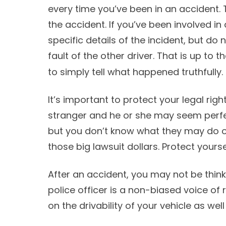
every time you’ve been in an accident. 
the accident. If you’ve been involved in 
specific details of the incident, but do 
fault of the other driver. That is up to t
to simply tell what happened truthfully.
It’s important to protect your legal rig
stranger and he or she may seem perfec
but you don’t know what they may do or
those big lawsuit dollars. Protect yoursel
After an accident, you may not be thinki
police officer is a non-biased voice of
on the drivability of your vehicle as we