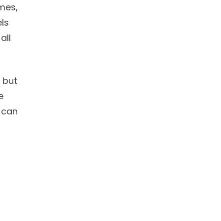
mes,
ls
all
, but
e
 can