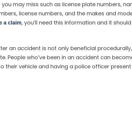
hat you may miss such as license plate numbers, na
umbers, license numbers, and the makes and mode
, you’ll need this information and it should 
le a claim
fter an accident is not only beneficial procedurally
ate. People who’ve been in an accident can becom
 their vehicle and having a police officer present