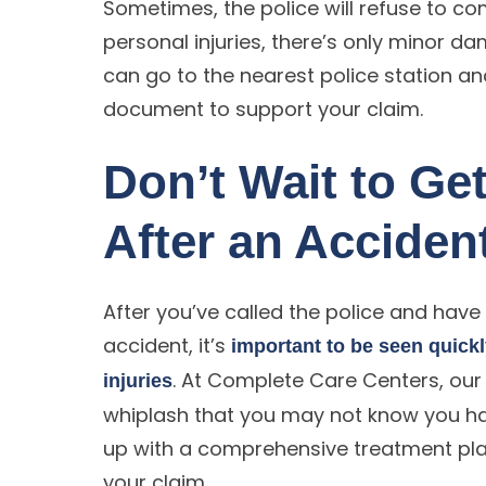
Sometimes, the police will refuse to co
personal injuries, there’s only minor dam
can go to the nearest police station and f
document to support your claim.
Don’t Wait to Get
After an Acciden
After you’ve called the police and have
accident, it’s
important to be seen quick
. At Complete Care Centers, our 
injuries
whiplash that you may not know you ha
up with a comprehensive treatment plan
your claim.