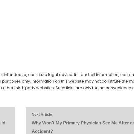
 intended to, constitute legal advice; instead, all information, conten
al purposes only. Information on this website may not constitute the m
to other third-party websites. Such links are only for the convenience o
Next Article
uld
Why Won’t My Primary Physician See Me After a
Accident?