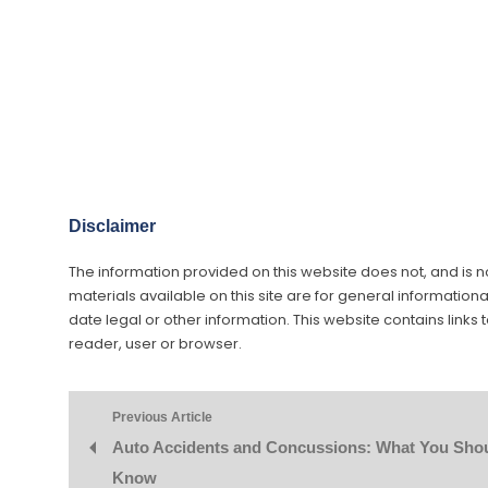
Disclaimer
The information provided on this website does not, and is not
materials available on this site are for general information
date legal or other information. This website contains links 
reader, user or browser.
Previous Article
Auto Accidents and Concussions: What You Sho
Know