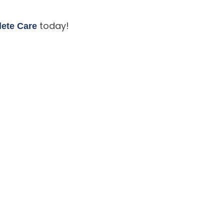
today!
lete Care