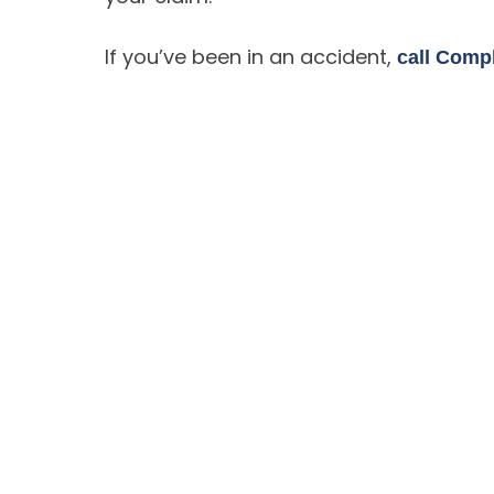
If you’ve been in an accident,
call Comp