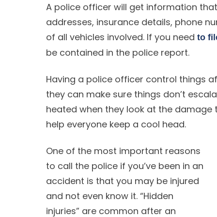
A police officer will get information t
addresses, insurance details, phone n
of all vehicles involved. If you need
to fi
be contained in the police report.
Having a police officer control things a
they can make sure things don’t escal
heated when they look at the damage to
help everyone keep a cool head.
One of the most important reasons
to call the police if you’ve been in an
accident is that you may be injured
and not even know it. “Hidden
injuries” are common after an