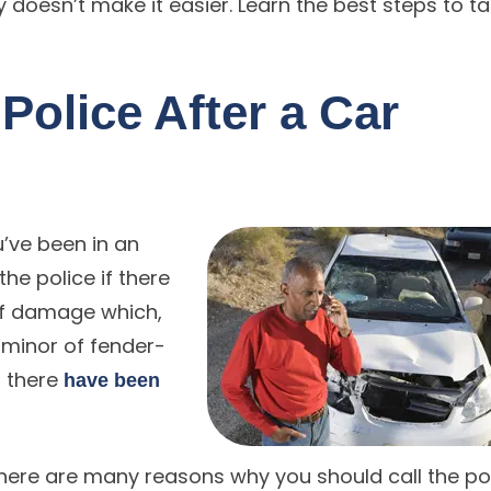
doesn’t make it easier. Learn the best steps to t
 Police After a Car
u’ve been in an
the police if there
of damage which,
 minor of fender-
f there
have been
there are many reasons why you should call the po