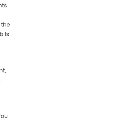
nts
 the
b is
nt,
t
you