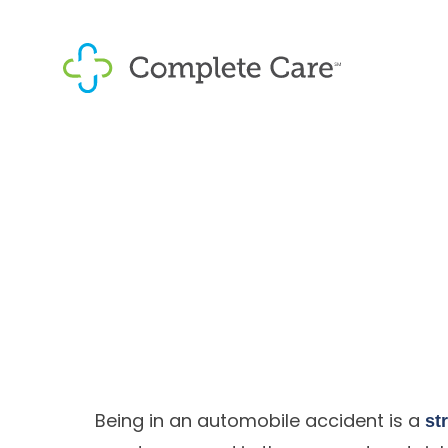
Being in an automobile accident is a
st