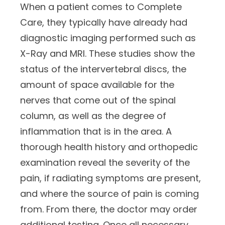
When a patient comes to Complete
Care, they typically have already had
diagnostic imaging performed such as
X-Ray and MRI. These studies show the
status of the intervertebral discs, the
amount of space available for the
nerves that come out of the spinal
column, as well as the degree of
inflammation that is in the area. A
thorough health history and orthopedic
examination reveal the severity of the
pain, if radiating symptoms are present,
and where the source of pain is coming
from. From there, the doctor may order
additional testing. Once all necessary