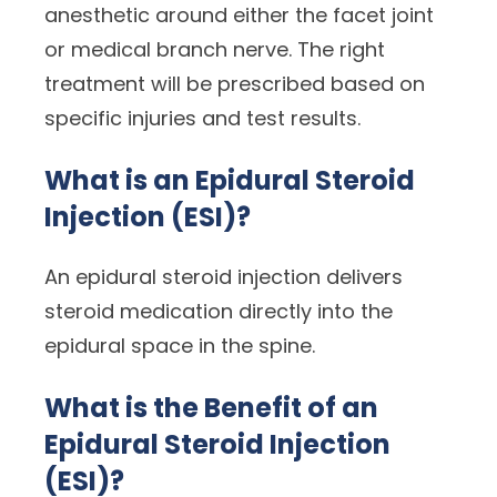
anesthetic around either the facet joint
or medical branch nerve. The right
treatment will be prescribed based on
specific injuries and test results.
What is an Epidural Steroid
Injection (ESI)?
An epidural steroid injection delivers
steroid medication directly into the
epidural space in the spine.
What is the Benefit of an
Epidural Steroid Injection
(ESI)?