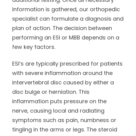
information is gathered, our orthopedic
specialist can formulate a diagnosis and
plan of action. The decision between
performing an ESI or MBB depends on a
few key factors.
ESI’s are typically prescribed for patients
with severe inflammation around the
intervertebral disc caused by either a
disc bulge or herniation. This
inflammation puts pressure on the
nerve, causing local and radiating
symptoms such as pain, numbness or
tingling in the arms or legs. The steroid