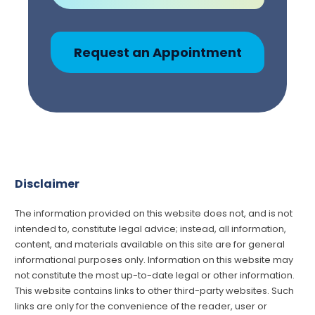
Request an Appointment
Disclaimer
The information provided on this website does not, and is not
intended to, constitute legal advice; instead, all information,
content, and materials available on this site are for general
informational purposes only. Information on this website may
not constitute the most up-to-date legal or other information.
This website contains links to other third-party websites. Such
links are only for the convenience of the reader, user or