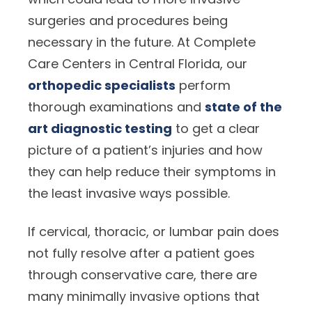
surgeries and procedures being
necessary in the future. At Complete
Care Centers in Central Florida, our
orthopedic specialists
perform
thorough examinations and
state of the
art diagnostic testing
to get a clear
picture of a patient’s injuries and how
they can help reduce their symptoms in
the least invasive ways possible.
If cervical, thoracic, or lumbar pain does
not fully resolve after a patient goes
through conservative care, there are
many minimally invasive options that