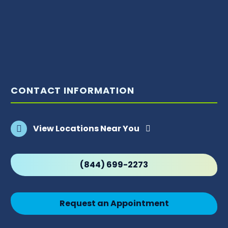
CONTACT INFORMATION
View Locations Near You
(844) 699-2273
Request an Appointment