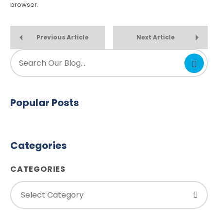
browser.
Previous Article
Next Article
Popular Posts
Categories
CATEGORIES
Select Category