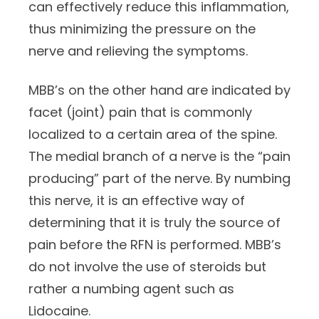
can effectively reduce this inflammation,
thus minimizing the pressure on the
nerve and relieving the symptoms.
MBB’s on the other hand are indicated by
facet (joint) pain that is commonly
localized to a certain area of the spine.
The medial branch of a nerve is the “pain
producing” part of the nerve. By numbing
this nerve, it is an effective way of
determining that it is truly the source of
pain before the RFN is performed. MBB’s
do not involve the use of steroids but
rather a numbing agent such as
Lidocaine.