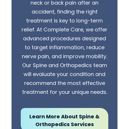
neck or back pain after an
accident, finding the right
treatment is key to long-term
relief. At Complete Care, we offer
advanced procedures designed
to target inflammation, reduce
nerve pain, and improve mobility.
Our Spine and Orthopedics team
will evaluate your condition and
recommend the most effective
treatment for your unique needs.
Learn More About Spine &
Orthopedics Services