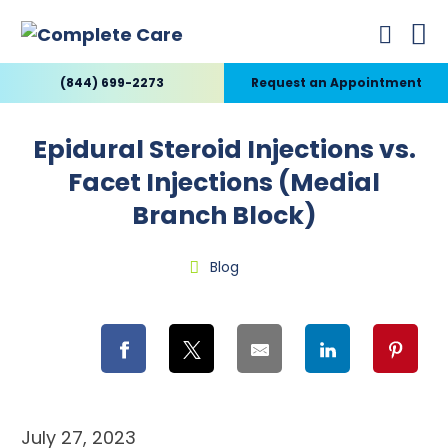
(844) 699-2273
Request an Appointment
Epidural Steroid Injections vs.
Facet Injections (Medial
Branch Block)
Blog
July 27, 2023