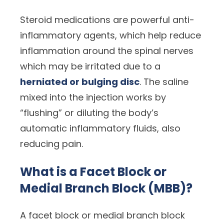
Steroid medications are powerful anti-
inflammatory agents, which help reduce
inflammation around the spinal nerves
which may be irritated due to a
herniated or bulging disc
. The saline
mixed into the injection works by
“flushing” or diluting the body’s
automatic inflammatory fluids, also
reducing pain.
What is a Facet Block or
Medial Branch Block (MBB)?
A facet block or medial branch block