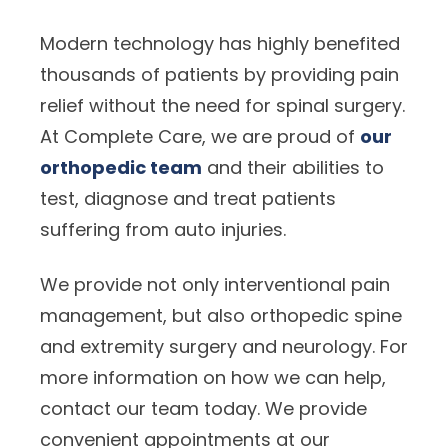
Modern technology has highly benefited
thousands of patients by providing pain
relief without the need for spinal surgery.
At Complete Care, we are proud of
our
orthopedic team
and their abilities to
test, diagnose and treat patients
suffering from auto injuries.
We provide not only interventional pain
management, but also orthopedic spine
and extremity surgery and neurology. For
more information on how we can help,
contact our team today. We provide
convenient appointments at our