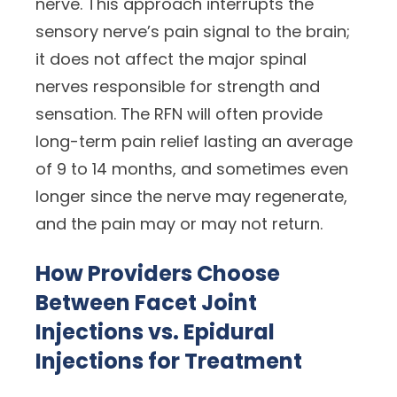
nerve. This approach interrupts the
sensory nerve’s pain signal to the brain;
it does not affect the major spinal
nerves responsible for strength and
sensation. The RFN will often provide
long-term pain relief lasting an average
of 9 to 14 months, and sometimes even
longer since the nerve may regenerate,
and the pain may or may not return.
How Providers Choose
Between Facet Joint
Injections vs. Epidural
Injections for Treatment