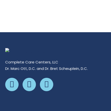
Complete Care Centers, LLC
Dr. Marc Ott, D.C. and Dr. Bret Scheuplein, D.C.