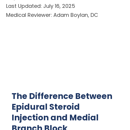
Last Updated: July 16, 2025
Medical Reviewer: Adam Boylan, DC
The Difference Between
Epidural Steroid
Injection and Medial
Branch Block