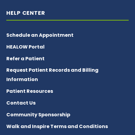
HELP CENTER
Schedule an Appointment
HEALOW Portal
Refer a Patient
Request Patient Records and Billing
Information
Patient Resources
Contact Us
Community Sponsorship
Walk and Inspire Terms and Conditions