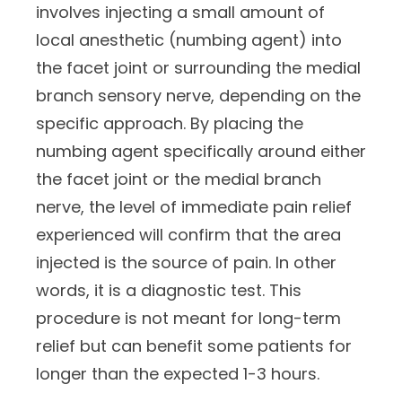
involves injecting a small amount of
local anesthetic (numbing agent) into
the facet joint or surrounding the medial
branch sensory nerve, depending on the
specific approach. By placing the
numbing agent specifically around either
the facet joint or the medial branch
nerve, the level of immediate pain relief
experienced will confirm that the area
injected is the source of pain. In other
words, it is a diagnostic test. This
procedure is not meant for long-term
relief but can benefit some patients for
longer than the expected 1-3 hours.