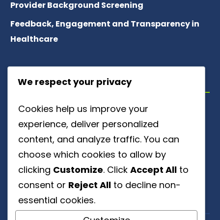
Provider Background Screening
Feedback, Engagement and Transparency in
Healthcare
ABOUT US
We respect your privacy
Cookies help us improve your
Meet Our Team
experience, deliver personalized
About Patient Referrals
content, and analyze traffic. You can
choose which cookies to allow by
Careers
clicking
Customize
. Click
Accept All
to
Ownership Disclosure
consent or
Reject All
to decline non-
essential cookies.