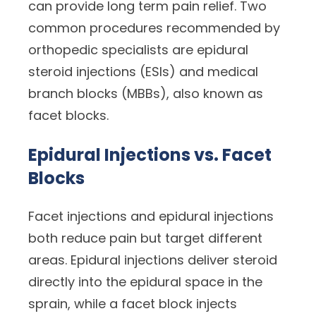
can provide long term pain relief. Two
common procedures recommended by
orthopedic specialists are epidural
steroid injections (ESIs) and medical
branch blocks (MBBs), also known as
facet blocks.
Epidural Injections vs. Facet
Blocks
Facet injections and epidural injections
both reduce pain but target different
areas. Epidural injections deliver steroid
directly into the epidural space in the
sprain, while a facet block injects