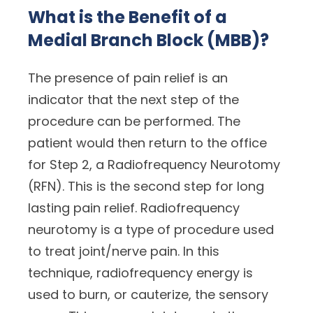
What is the Benefit of a
Medial Branch Block (MBB)?
The presence of pain relief is an
indicator that the next step of the
procedure can be performed. The
patient would then return to the office
for Step 2, a Radiofrequency Neurotomy
(RFN). This is the second step for long
lasting pain relief. Radiofrequency
neurotomy is a type of procedure used
to treat joint/nerve pain. In this
technique, radiofrequency energy is
used to burn, or cauterize, the sensory