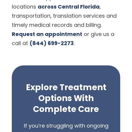
locations
across Central Florida
,
transportation, translation services and
timely medical records and billing.
Request an appointment
or give us a
call at
(844) 699-2273
.
Explore Treatment
Options With
Complete Care
If you’re struggling with ongoing