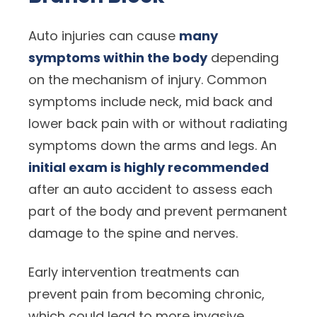
Auto injuries can cause
many
symptoms within the body
depending
on the mechanism of injury. Common
symptoms include neck, mid back and
lower back pain with or without radiating
symptoms down the arms and legs. An
initial exam is highly recommended
after an auto accident to assess each
part of the body and prevent permanent
damage to the spine and nerves.
Early intervention treatments can
prevent pain from becoming chronic,
which could lead to more invasive